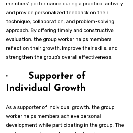
members’ performance during a practical activity
and provide personalized feedback on their
technique, collaboration, and problem-solving
approach. By offering timely and constructive
evaluation, the group worker helps members
reflect on their growth, improve their skills, and
strengthen the group’s overall effectiveness.
· Supporter of
Individual Growth
As a supporter of individual growth, the group
worker helps members achieve personal
development while participating in the group. The