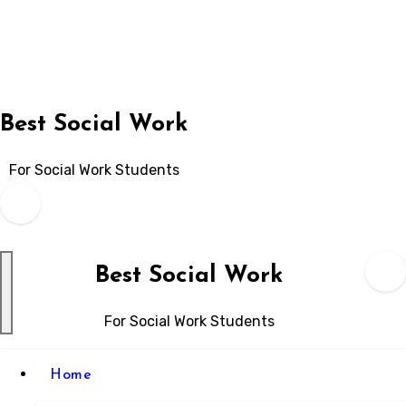
Skip
to
content
Best Social Work
For Social Work Students
Best Social Work
For Social Work Students
Home