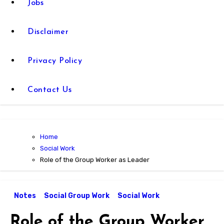
Jobs
Disclaimer
Privacy Policy
Contact Us
Home
Social Work
Role of the Group Worker as Leader
Notes
Social Group Work
Social Work
Role of the Group Worker