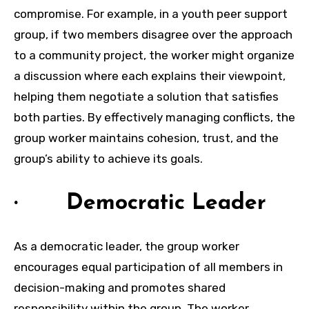
compromise. For example, in a youth peer support
group, if two members disagree over the approach
to a community project, the worker might organize
a discussion where each explains their viewpoint,
helping them negotiate a solution that satisfies
both parties. By effectively managing conflicts, the
group worker maintains cohesion, trust, and the
group’s ability to achieve its goals.
· Democratic Leader
As a democratic leader, the group worker
encourages equal participation of all members in
decision-making and promotes shared
responsibility within the group. The worker