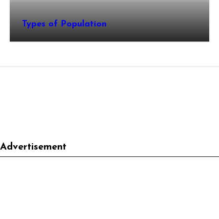
Types of Population
Advertisement