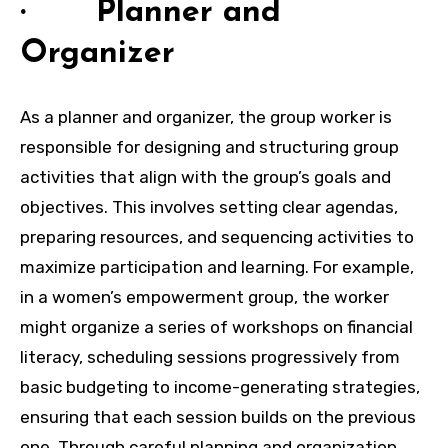
· Planner and
Organizer
As a planner and organizer, the group worker is
responsible for designing and structuring group
activities that align with the group’s goals and
objectives. This involves setting clear agendas,
preparing resources, and sequencing activities to
maximize participation and learning. For example,
in a women’s empowerment group, the worker
might organize a series of workshops on financial
literacy, scheduling sessions progressively from
basic budgeting to income-generating strategies,
ensuring that each session builds on the previous
one. Through careful planning and organization,