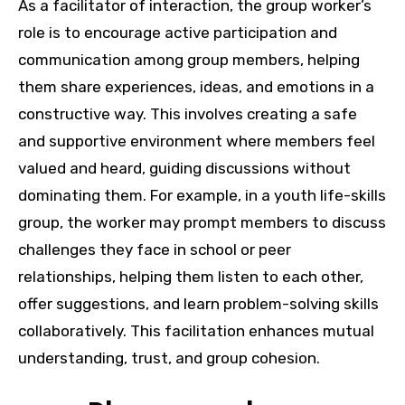
As a facilitator of interaction, the group worker’s
role is to encourage active participation and
communication among group members, helping
them share experiences, ideas, and emotions in a
constructive way. This involves creating a safe
and supportive environment where members feel
valued and heard, guiding discussions without
dominating them. For example, in a youth life-skills
group, the worker may prompt members to discuss
challenges they face in school or peer
relationships, helping them listen to each other,
offer suggestions, and learn problem-solving skills
collaboratively. This facilitation enhances mutual
understanding, trust, and group cohesion.