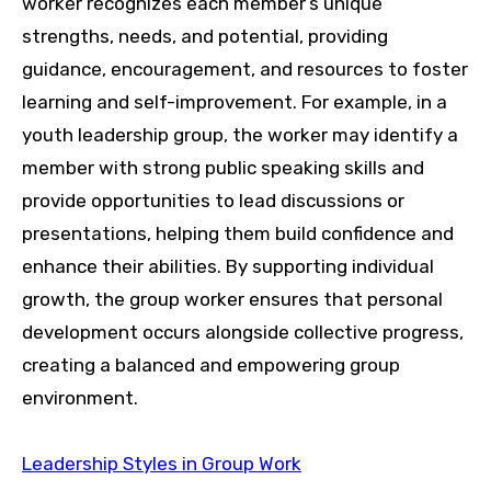
worker recognizes each member’s unique
strengths, needs, and potential, providing
guidance, encouragement, and resources to foster
learning and self-improvement. For example, in a
youth leadership group, the worker may identify a
member with strong public speaking skills and
provide opportunities to lead discussions or
presentations, helping them build confidence and
enhance their abilities. By supporting individual
growth, the group worker ensures that personal
development occurs alongside collective progress,
creating a balanced and empowering group
environment.
Leadership Styles in Group Work