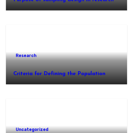
Research
Criteria for Defining the Population
Uncategorized