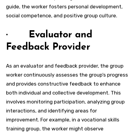
guide, the worker fosters personal development,
social competence, and positive group culture.
· Evaluator and
Feedback Provider
As an evaluator and feedback provider, the group
worker continuously assesses the group’s progress
and provides constructive feedback to enhance
both individual and collective development. This
involves monitoring participation, analyzing group
interactions, and identifying areas for
improvement. For example, in a vocational skills
training group, the worker might observe