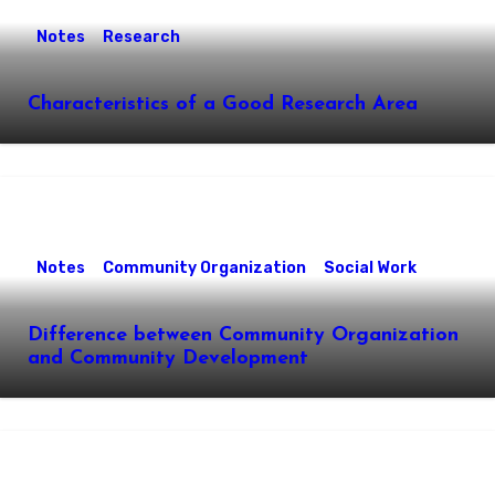
Notes
Research
Characteristics of a Good Research Area
Notes
Community Organization
Social Work
Difference between Community Organization
and Community Development