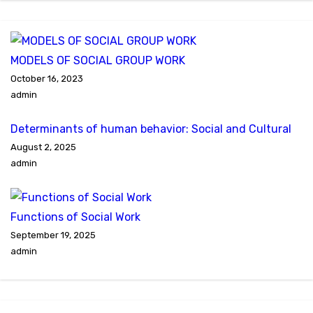
MODELS OF SOCIAL GROUP WORK
October 16, 2023
admin
Determinants of human behavior: Social and Cultural
August 2, 2025
admin
Functions of Social Work
September 19, 2025
admin