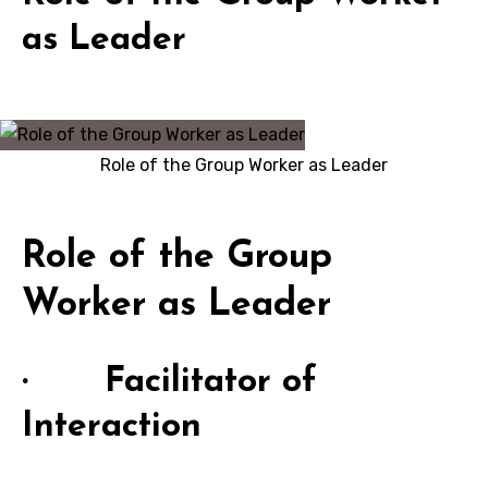
as Leader
Role of the Group Worker as Leader
Role of the Group
Worker as Leader
· Facilitator of
Interaction