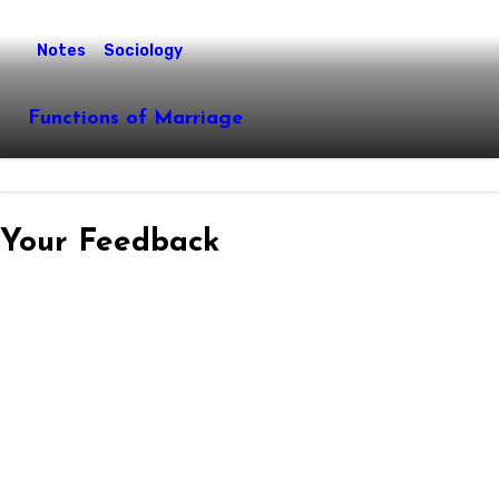
Notes
Sociology
Functions of Marriage
Your Feedback