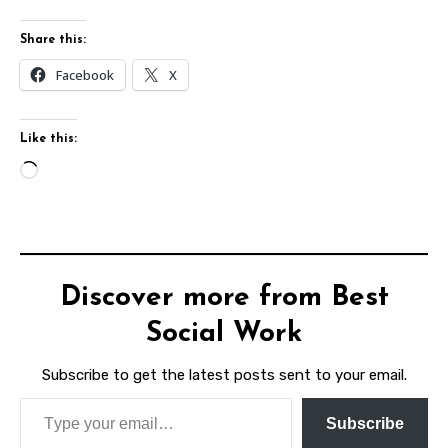
Share this:
Facebook
X
Like this:
Loading…
Discover more from Best
Social Work
Subscribe to get the latest posts sent to your email.
Type your email…
Subscribe