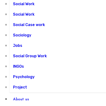
Social Work
Social Work
Social Case work
Sociology
Jobs
Social Group Work
INGOs
Psychology
Project
About us