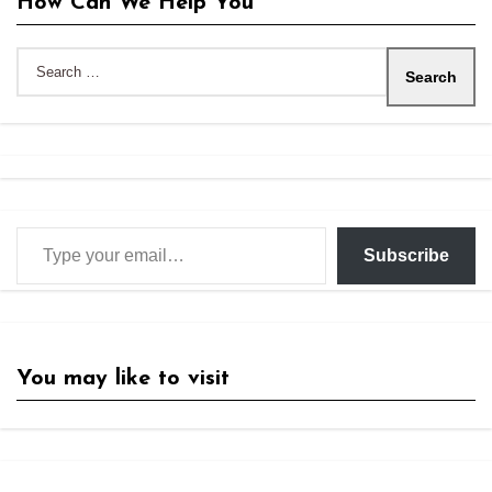
How Can We Help You
Search
for:
Type your email…
Subscribe
You may like to visit