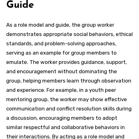
Guide
As a role model and guide, the group worker
demonstrates appropriate social behaviors, ethical
standards, and problem-solving approaches,
serving as an example for group members to
emulate. The worker provides guidance, support,
and encouragement without dominating the
group, helping members learn through observation
and experience. For example, in a youth peer
mentoring group, the worker may show effective
communication and conflict resolution skills during
a discussion, encouraging members to adopt
similar respectful and collaborative behaviors in
their interactions. By acting as a role model and