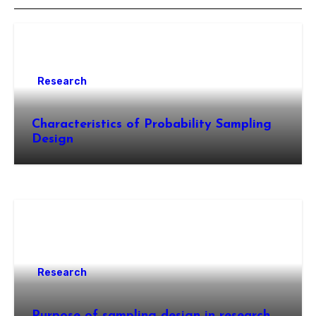
Research
Characteristics of Probability Sampling
Design
Research
Purpose of sampling design in research