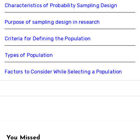
Characteristics of Probability Sampling Design
Purpose of sampling design in research
Criteria for Defining the Population
Types of Population
Factors to Consider While Selecting a Population
You Missed