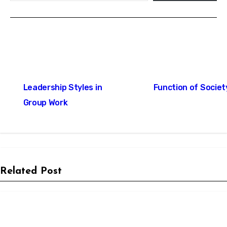
Post
Leadership Styles in
Function of Societ
navigation
Group Work
Related Post