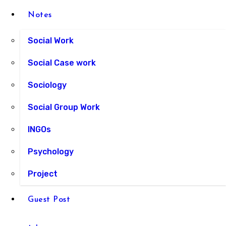
Notes
Social Work
Social Case work
Sociology
Social Group Work
INGOs
Psychology
Project
Guest Post