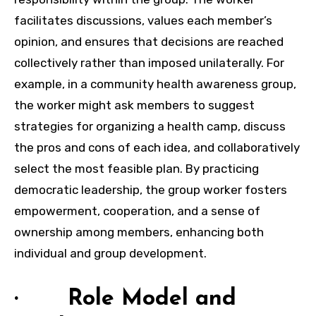
facilitates discussions, values each member’s
opinion, and ensures that decisions are reached
collectively rather than imposed unilaterally. For
example, in a community health awareness group,
the worker might ask members to suggest
strategies for organizing a health camp, discuss
the pros and cons of each idea, and collaboratively
select the most feasible plan. By practicing
democratic leadership, the group worker fosters
empowerment, cooperation, and a sense of
ownership among members, enhancing both
individual and group development.
· Role Model and