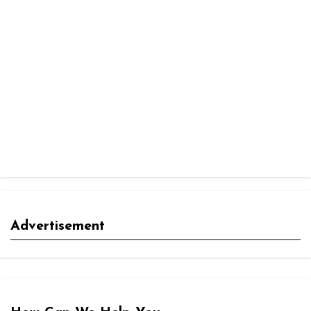
Advertisement