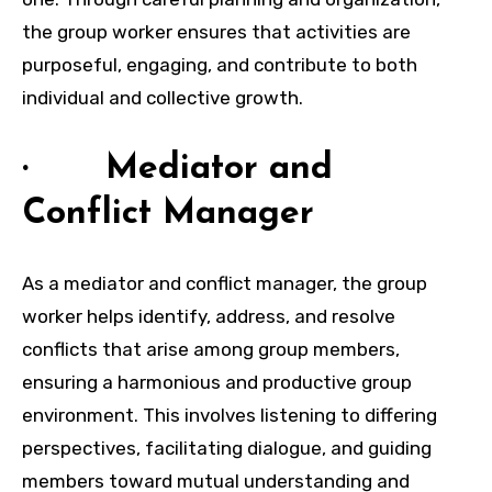
the group worker ensures that activities are
purposeful, engaging, and contribute to both
individual and collective growth.
· Mediator and
Conflict Manager
As a mediator and conflict manager, the group
worker helps identify, address, and resolve
conflicts that arise among group members,
ensuring a harmonious and productive group
environment. This involves listening to differing
perspectives, facilitating dialogue, and guiding
members toward mutual understanding and