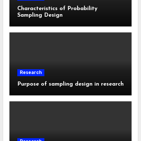
Characteristics of Probability
Sampling Design
Research
Purpose of sampling design in research