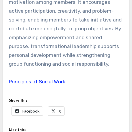
motivation among members. It encourages
active participation, creativity, and problem-
solving, enabling members to take initiative and
contribute meaningfully to group objectives. By
emphasizing empowerment and shared
purpose, transformational leadership supports
personal development while strengthening
group functioning and social responsibility.
Principles of Social Work
Share this:
Facebook
X
Like this: