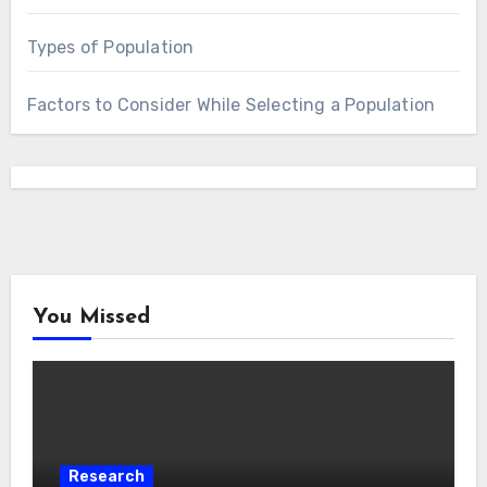
Types of Population
Factors to Consider While Selecting a Population
You Missed
Research