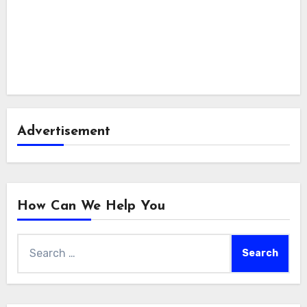
Advertisement
How Can We Help You
Search
for: