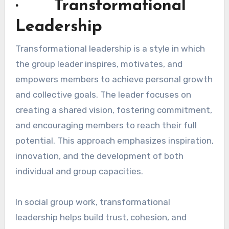
· Transformational
Leadership
Transformational leadership is a style in which
the group leader inspires, motivates, and
empowers members to achieve personal growth
and collective goals. The leader focuses on
creating a shared vision, fostering commitment,
and encouraging members to reach their full
potential. This approach emphasizes inspiration,
innovation, and the development of both
individual and group capacities.
In social group work, transformational
leadership helps build trust, cohesion, and