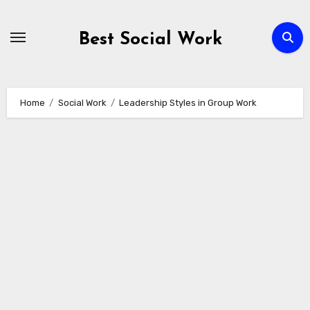
Skip
to
Best Social Work
content
Home
Social Work
Leadership Styles in Group Work