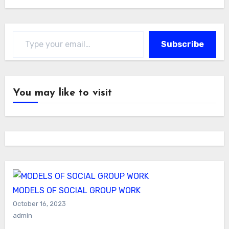
Type your email…
Subscribe
You may like to visit
MODELS OF SOCIAL GROUP WORK
October 16, 2023
admin