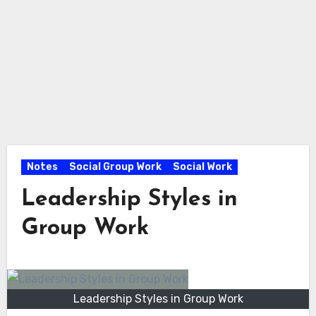
Notes
Social Group Work
Social Work
Leadership Styles in
Group Work
Leadership Styles in Group Work