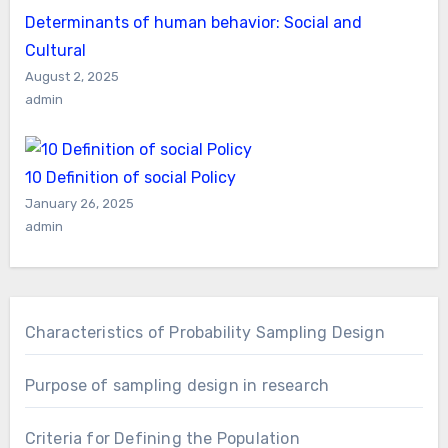
Determinants of human behavior: Social and
Cultural
August 2, 2025
admin
10 Definition of social Policy
January 26, 2025
admin
Characteristics of Probability Sampling Design
Purpose of sampling design in research
Criteria for Defining the Population