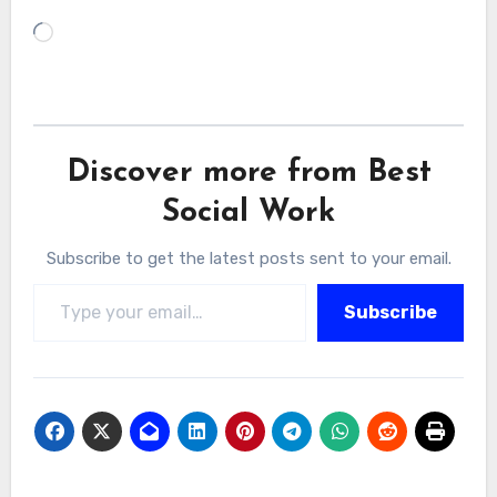
Loading…
Discover more from Best
Social Work
Subscribe to get the latest posts sent to your email.
Type your email…
Subscribe