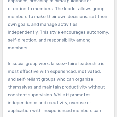
approach, providing minimal guidance or
direction to members. The leader allows group
members to make their own decisions, set their
own goals, and manage activities
independently. This style encourages autonomy,
self-direction, and responsibility among
members.
In social group work, laissez-faire leadership is
most effective with experienced, motivated,
and self-reliant groups who can organize
themselves and maintain productivity without
constant supervision. While it promotes
independence and creativity, overuse or
application with inexperienced members can