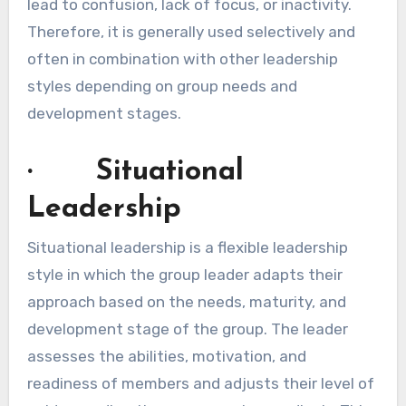
lead to confusion, lack of focus, or inactivity.
Therefore, it is generally used selectively and
often in combination with other leadership
styles depending on group needs and
development stages.
· Situational
Leadership
Situational leadership is a flexible leadership
style in which the group leader adapts their
approach based on the needs, maturity, and
development stage of the group. The leader
assesses the abilities, motivation, and
readiness of members and adjusts their level of