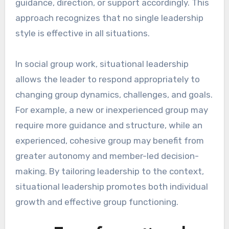
guidance, direction, or support accordingly. This
approach recognizes that no single leadership
style is effective in all situations.
In social group work, situational leadership
allows the leader to respond appropriately to
changing group dynamics, challenges, and goals.
For example, a new or inexperienced group may
require more guidance and structure, while an
experienced, cohesive group may benefit from
greater autonomy and member-led decision-
making. By tailoring leadership to the context,
situational leadership promotes both individual
growth and effective group functioning.