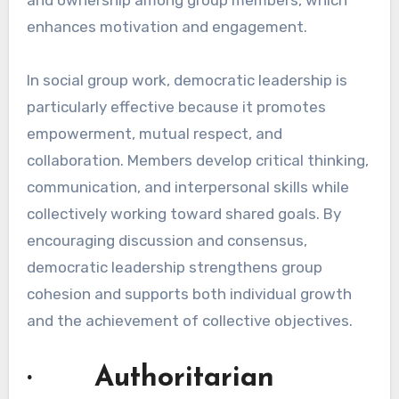
enhances motivation and engagement.
In social group work, democratic leadership is
particularly effective because it promotes
empowerment, mutual respect, and
collaboration. Members develop critical thinking,
communication, and interpersonal skills while
collectively working toward shared goals. By
encouraging discussion and consensus,
democratic leadership strengthens group
cohesion and supports both individual growth
and the achievement of collective objectives.
· Authoritarian