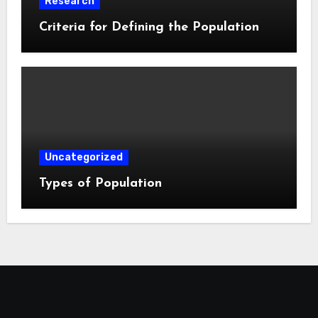
Research
Criteria for Defining the Population
Uncategorized
Types of Population