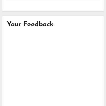
Your Feedback