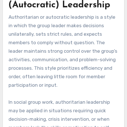
(Autocratic) Leadership
Authoritarian or autocratic leadership is a style
in which the group leader makes decisions
unilaterally, sets strict rules, and expects
members to comply without question. The
leader maintains strong control over the group’s
activities, communication, and problem-solving
processes. This style prioritizes efficiency and
order, often leaving little room for member
participation or input.
In social group work, authoritarian leadership
may be applied in situations requiring quick
decision-making, crisis intervention, or when