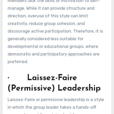
members lack the skills or motivation to self-
manage. While it can provide structure and
direction, overuse of this style can limit
creativity, reduce group cohesion, and
discourage active participation. Therefore, it is
generally considered less suitable for
developmental or educational groups, where
democratic and participatory approaches are
preferred.
· Laissez-Faire
(Permissive) Leadership
Laissez-Faire or permissive leadership is a style
in which the group leader takes a hands-off