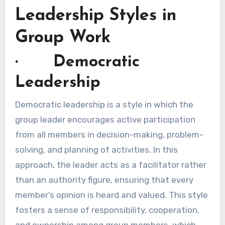
Leadership Styles in
Group Work
· Democratic
Leadership
Democratic leadership is a style in which the
group leader encourages active participation
from all members in decision-making, problem-
solving, and planning of activities. In this
approach, the leader acts as a facilitator rather
than an authority figure, ensuring that every
member’s opinion is heard and valued. This style
fosters a sense of responsibility, cooperation,
and ownership among group members, which