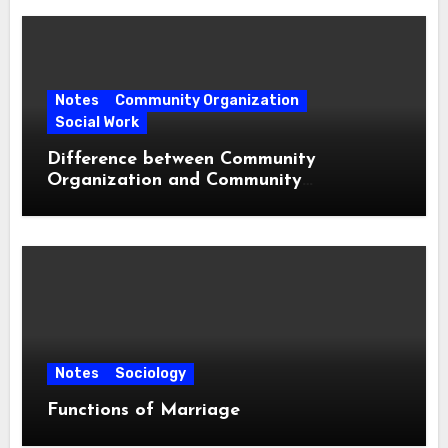
Notes
Community Organization
Social Work
Difference between Community
Organization and Community
Development
Notes
Sociology
Functions of Marriage