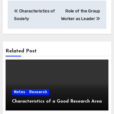
Post
Characteristics of
Role of the Group
navigation
Society
Worker as Leader
Related Post
Notes
Research
Characteristics of a Good Research Area