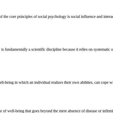
well-being in which an individual realizes their own abilities, can cope 
ate of well-being that goes beyond the mere absence of disease or infir