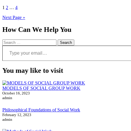
Posts
1
2
…
4
pagination
Next Page »
How Can We Help You
Search
Type your email…
for:
You may like to visit
MODELS OF SOCIAL GROUP WORK
October 16, 2023
admin
Philosophical Foundations of Social Work
February 12, 2023
admin