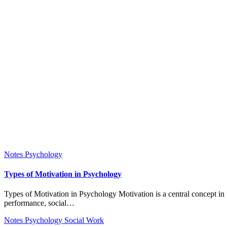
Notes
Psychology
Types of Motivation in Psychology
Types of Motivation in Psychology Motivation is a central concept in psychology that explains why individuals initiate, sustain, and direct behavior toward particular goals. It influences learning, work
performance, social…
Notes
Psychology
Social Work