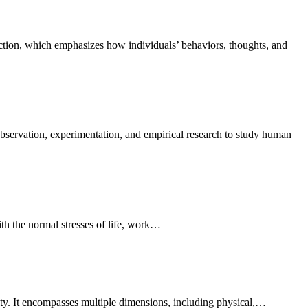
with the normal stresses of life, work…
mity. It encompasses multiple dimensions, including physical,…