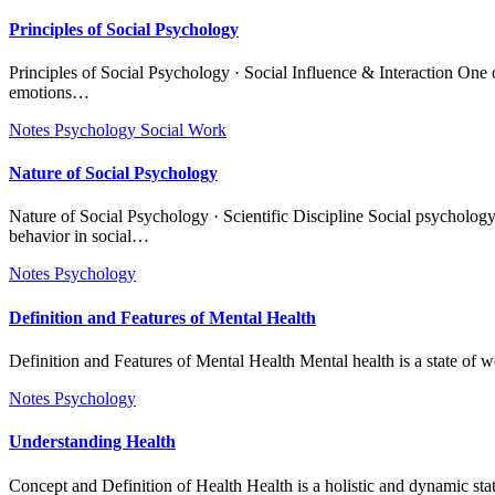
Principles of Social Psychology
Principles of Social Psychology · Social Influence & Interaction One of the core principles of social psychology is social influence and interaction, which emphasizes how individuals’ behaviors, thoughts, and
emotions…
Notes
Psychology
Social Work
Nature of Social Psychology
Nature of Social Psychology · Scientific Discipline Social psychology is fundamentally a scientific discipline because it relies on systematic observation, experimentation, and empirical research to study human
behavior in social…
Notes
Psychology
Definition and Features of Mental Health
Definition and Features of Mental Health Mental health is a state of 
Notes
Psychology
Understanding Health
Concept and Definition of Health Health is a holistic and dynamic st