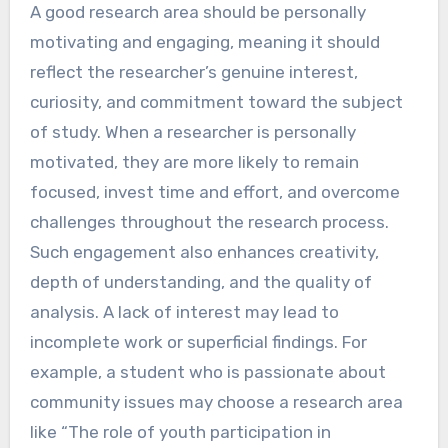
A good research area should be personally
motivating and engaging, meaning it should
reflect the researcher’s genuine interest,
curiosity, and commitment toward the subject
of study. When a researcher is personally
motivated, they are more likely to remain
focused, invest time and effort, and overcome
challenges throughout the research process.
Such engagement also enhances creativity,
depth of understanding, and the quality of
analysis. A lack of interest may lead to
incomplete work or superficial findings. For
example, a student who is passionate about
community issues may choose a research area
like “The role of youth participation in