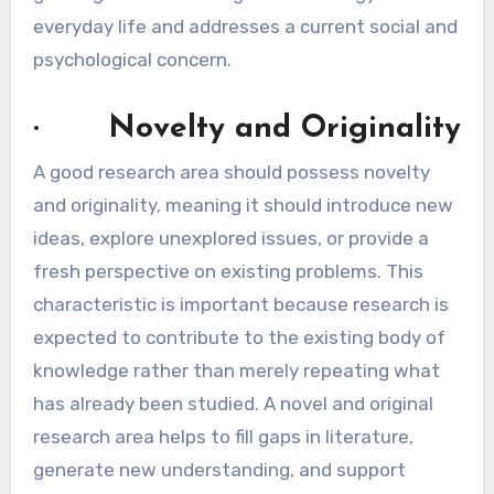
everyday life and addresses a current social and
psychological concern.
· Novelty and Originality
A good research area should possess novelty
and originality, meaning it should introduce new
ideas, explore unexplored issues, or provide a
fresh perspective on existing problems. This
characteristic is important because research is
expected to contribute to the existing body of
knowledge rather than merely repeating what
has already been studied. A novel and original
research area helps to fill gaps in literature,
generate new understanding, and support