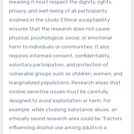
meaning it must respect the dignity, rights,
privacy, and well-being of all participants
involved in the study. Ethical acceptability
ensures that the research does not cause
physical, psychological, social, or emotional
harm to individuals or communities. It also
requires informed consent, confidentiality,
voluntary participation, and protection of
vulnerable groups such as children, women, and
marginalized populations. Research areas that
involve sensitive issues must be carefully
designed to avoid exploitation or harm. For
example, while studying substance abuse, an
ethically sound research area could be “Factors
influencing alcohol use among adults in a