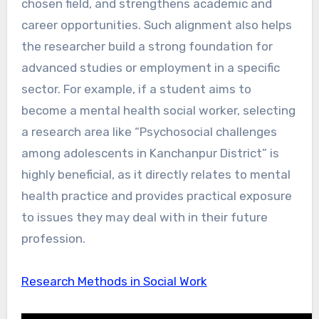
chosen field, and strengthens academic and
career opportunities. Such alignment also helps
the researcher build a strong foundation for
advanced studies or employment in a specific
sector. For example, if a student aims to
become a mental health social worker, selecting
a research area like “Psychosocial challenges
among adolescents in Kanchanpur District” is
highly beneficial, as it directly relates to mental
health practice and provides practical exposure
to issues they may deal with in their future
profession.
Research Methods in Social Work