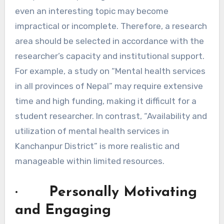
even an interesting topic may become
impractical or incomplete. Therefore, a research
area should be selected in accordance with the
researcher’s capacity and institutional support.
For example, a study on “Mental health services
in all provinces of Nepal” may require extensive
time and high funding, making it difficult for a
student researcher. In contrast, “Availability and
utilization of mental health services in
Kanchanpur District” is more realistic and
manageable within limited resources.
· Personally Motivating
and Engaging