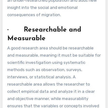
an under-researched population and adds new
insight into the social and emotional
consequences of migration.
· Researchable and
Measurable
A good research area should be researchable
and measurable, meaning it must be suitable for
scientific investigation using systematic
methods such as observation, surveys,
interviews, or statistical analysis. A
researchable area allows the researcher to
collect empirical data and analyze it in a clear
and objective manner, while measurability
ensures that the variables or concepts involved