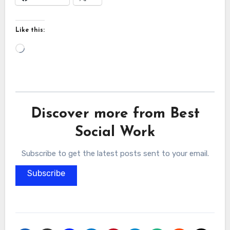
Like this:
Loading…
Discover more from Best
Social Work
Subscribe to get the latest posts sent to your email.
Subscribe