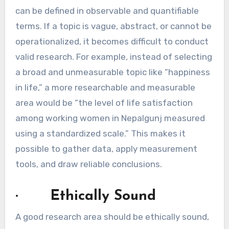
can be defined in observable and quantifiable
terms. If a topic is vague, abstract, or cannot be
operationalized, it becomes difficult to conduct
valid research. For example, instead of selecting
a broad and unmeasurable topic like “happiness
in life,” a more researchable and measurable
area would be “the level of life satisfaction
among working women in Nepalgunj measured
using a standardized scale.” This makes it
possible to gather data, apply measurement
tools, and draw reliable conclusions.
· Ethically Sound
A good research area should be ethically sound,