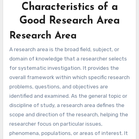
Characteristics of a
Good Research Area
Research Area
A research area is the broad field, subject, or
domain of knowledge that a researcher selects
for systematic investigation. It provides the
overall framework within which specific research
problems, questions, and objectives are
identified and examined. As the general topic or
discipline of study, a research area defines the
scope and direction of the research, helping the
researcher focus on particular issues,
phenomena, populations, or areas of interest. It