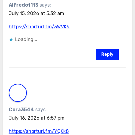
Alfredo1113
says:
July 15, 2026 at 5:32 am
https://shorturl.fm/3WVK9
Loading...
Reply
Cora3544
says:
July 16, 2026 at 6:57 pm
https://shorturl.fm/YQKk8