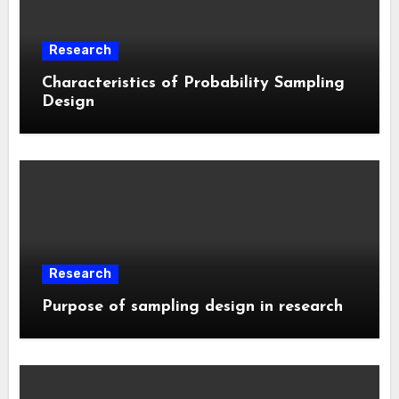
Research
Characteristics of Probability Sampling
Design
Research
Purpose of sampling design in research