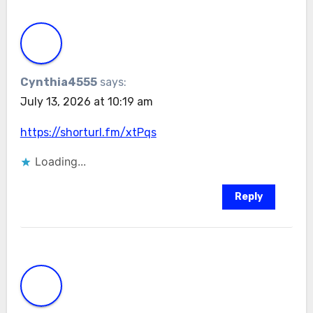
Cynthia4555
says:
July 13, 2026 at 10:19 am
https://shorturl.fm/xtPqs
Loading...
Reply