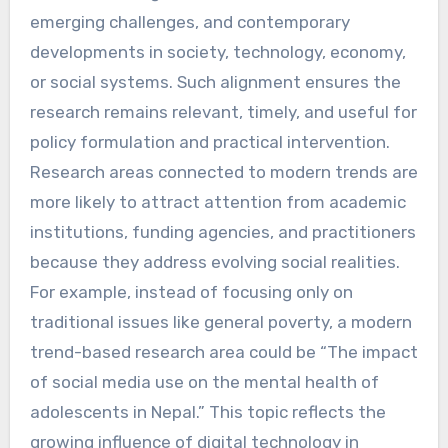
emerging challenges, and contemporary
developments in society, technology, economy,
or social systems. Such alignment ensures the
research remains relevant, timely, and useful for
policy formulation and practical intervention.
Research areas connected to modern trends are
more likely to attract attention from academic
institutions, funding agencies, and practitioners
because they address evolving social realities.
For example, instead of focusing only on
traditional issues like general poverty, a modern
trend-based research area could be “The impact
of social media use on the mental health of
adolescents in Nepal.” This topic reflects the
growing influence of digital technology in