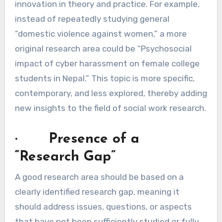
innovation in theory and practice. For example,
instead of repeatedly studying general
“domestic violence against women,” a more
original research area could be “Psychosocial
impact of cyber harassment on female college
students in Nepal.” This topic is more specific,
contemporary, and less explored, thereby adding
new insights to the field of social work research.
· Presence of a
“Research Gap”
A good research area should be based on a
clearly identified research gap, meaning it
should address issues, questions, or aspects
that have not been sufficiently studied or fully