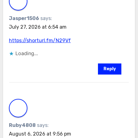
Jasper1506
says:
July 27, 2026 at 6:54 am
https://shorturl.fm/N29Vf
Loading...
Reply
Ruby4808
says:
August 6, 2026 at 9:56 pm