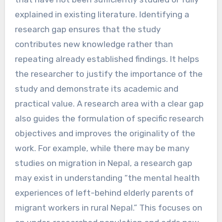
explained in existing literature. Identifying a
research gap ensures that the study
contributes new knowledge rather than
repeating already established findings. It helps
the researcher to justify the importance of the
study and demonstrate its academic and
practical value. A research area with a clear gap
also guides the formulation of specific research
objectives and improves the originality of the
work. For example, while there may be many
studies on migration in Nepal, a research gap
may exist in understanding “the mental health
experiences of left-behind elderly parents of
migrant workers in rural Nepal.” This focuses on