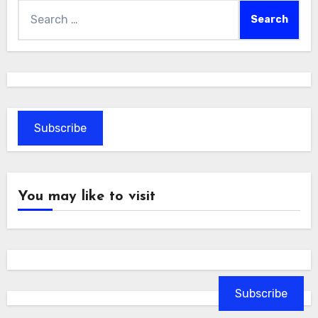
Search
for:
Subscribe
You may like to visit
Subscribe