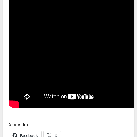
Share this:
Facebook
X