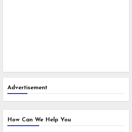
Advertisement
How Can We Help You