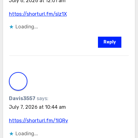
July 6, 2026 at 12:01 am
https://shorturl.fm/slz1X
Loading...
Reply
Davis3557
says:
July 7, 2026 at 10:44 am
https://shorturl.fm/1lQRy
Loading...