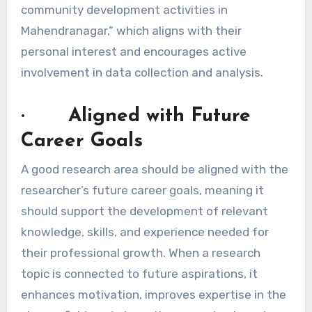
community development activities in
Mahendranagar,” which aligns with their
personal interest and encourages active
involvement in data collection and analysis.
· Aligned with Future
Career Goals
A good research area should be aligned with the
researcher’s future career goals, meaning it
should support the development of relevant
knowledge, skills, and experience needed for
their professional growth. When a research
topic is connected to future aspirations, it
enhances motivation, improves expertise in the