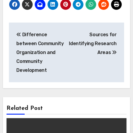
Post
Difference
Sources for
navigation
between Community
Identifying Research
Organization and
Areas
Community
Development
Related Post