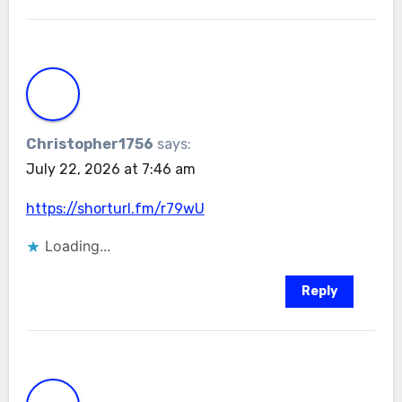
Christopher1756
says:
July 22, 2026 at 7:46 am
https://shorturl.fm/r79wU
Loading...
Reply