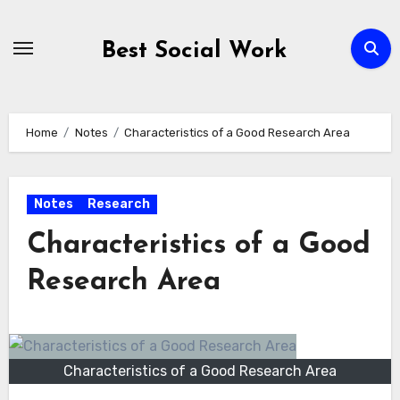
Skip
to
Best Social Work
content
Home
Notes
Characteristics of a Good Research Area
Notes
Research
Characteristics of a Good
Research Area
Characteristics of a Good Research Area