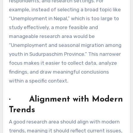
respondents, and research settings. For
example, instead of selecting a broad topic like
“Unemployment in Nepal,” which is too large to
study effectively, a more feasible and
manageable research area would be
“Unemployment and seasonal migration among
youth in Sudurpaschim Province.” This narrower
focus makes it easier to collect data, analyze
findings, and draw meaningful conclusions
within a specific context.
· Alignment with Modern
Trends
A good research area should align with modern
trends, meaning it should reflect current issues,