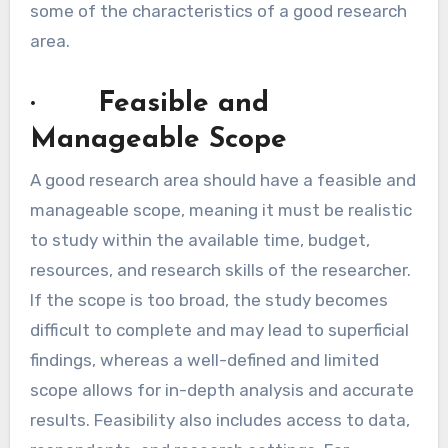
some of the characteristics of a good research
area.
· Feasible and
Manageable Scope
A good research area should have a feasible and
manageable scope, meaning it must be realistic
to study within the available time, budget,
resources, and research skills of the researcher.
If the scope is too broad, the study becomes
difficult to complete and may lead to superficial
findings, whereas a well-defined and limited
scope allows for in-depth analysis and accurate
results. Feasibility also includes access to data,