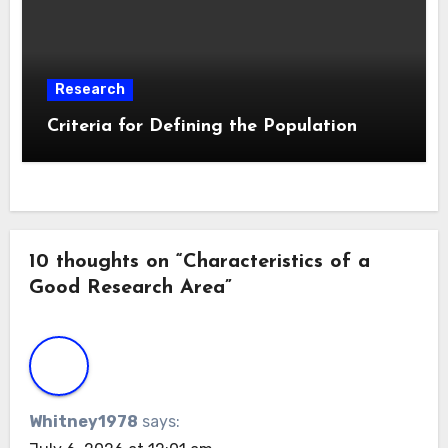
Research
Criteria for Defining the Population
10 thoughts on “Characteristics of a
Good Research Area”
Whitney1978
says: