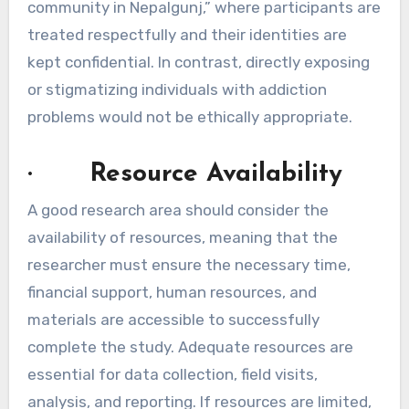
community in Nepalgunj,” where participants are
treated respectfully and their identities are
kept confidential. In contrast, directly exposing
or stigmatizing individuals with addiction
problems would not be ethically appropriate.
· Resource Availability
A good research area should consider the
availability of resources, meaning that the
researcher must ensure the necessary time,
financial support, human resources, and
materials are accessible to successfully
complete the study. Adequate resources are
essential for data collection, field visits,
analysis, and reporting. If resources are limited,