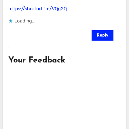
https://shorturl.fm/VQg2Q
Loading...
Reply
Your Feedback