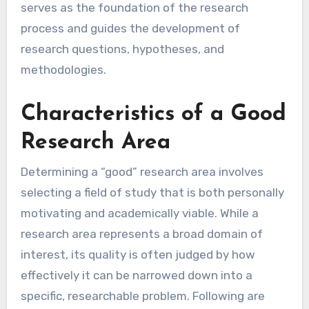
serves as the foundation of the research
process and guides the development of
research questions, hypotheses, and
methodologies.
Characteristics of a Good
Research Area
Determining a “good” research area involves
selecting a field of study that is both personally
motivating and academically viable. While a
research area represents a broad domain of
interest, its quality is often judged by how
effectively it can be narrowed down into a
specific, researchable problem. Following are