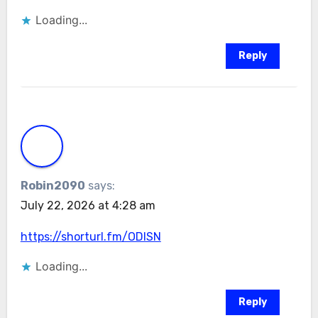
Loading...
Reply
Robin2090
says:
July 22, 2026 at 4:28 am
https://shorturl.fm/ODlSN
Loading...
Reply