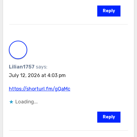
Reply
Lilian1757
says:
July 12, 2026 at 4:03 pm
https://shorturl.fm/gQaMc
Loading...
Reply