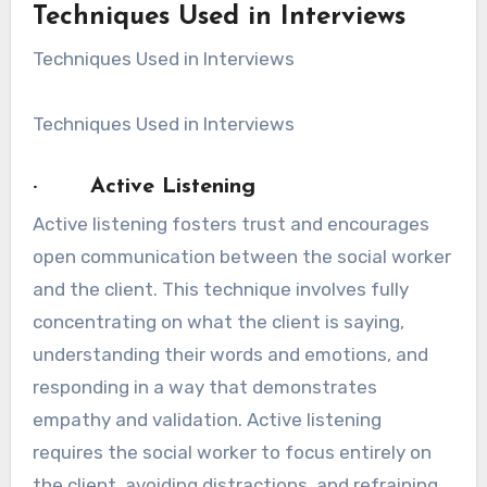
Techniques Used in Interviews
Techniques Used in Interviews
Techniques Used in Interviews
· Active Listening
Active listening fosters trust and encourages
open communication between the social worker
and the client. This technique involves fully
concentrating on what the client is saying,
understanding their words and emotions, and
responding in a way that demonstrates
empathy and validation. Active listening
requires the social worker to focus entirely on
the client, avoiding distractions, and refraining