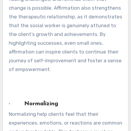
change is possible. Affirmation also strengthens
the therapeutic relationship, as it demonstrates
that the social worker is genuinely attuned to
the client’s growth and achievements. By
highlighting successes, even small ones,
affirmation can inspire clients to continue their
journey of self-improvement and foster a sense
of empowerment.
· Normalizing
Normalizing help clients feel that their
experiences, emotions, or reactions are common