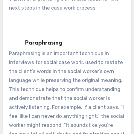
next steps in the case work process.
· Paraphrasing
Paraphrasing is an important technique in
interviews for social case work, used to restate
the client’s words in the social worker’s own
language while preserving the original meaning.
This technique helps to confirm understanding
and demonstrate that the social worker is
actively listening. For example, if a client says, “I
feel like I can never do anything right,” the social
worker might respond, “It sounds like you’re
feeling a lot of self-doubt and frustration about