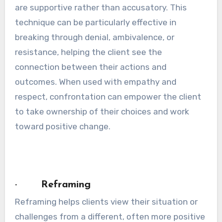
are supportive rather than accusatory. This
technique can be particularly effective in
breaking through denial, ambivalence, or
resistance, helping the client see the
connection between their actions and
outcomes. When used with empathy and
respect, confrontation can empower the client
to take ownership of their choices and work
toward positive change.
· Reframing
Reframing helps clients view their situation or
challenges from a different, often more positive