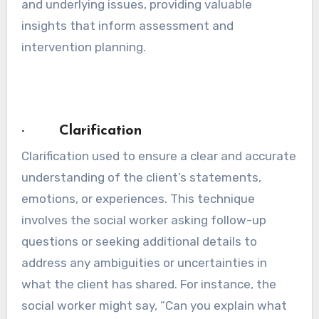
and underlying issues, providing valuable
insights that inform assessment and
intervention planning.
· Clarification
Clarification used to ensure a clear and accurate
understanding of the client’s statements,
emotions, or experiences. This technique
involves the social worker asking follow-up
questions or seeking additional details to
address any ambiguities or uncertainties in
what the client has shared. For instance, the
social worker might say, “Can you explain what