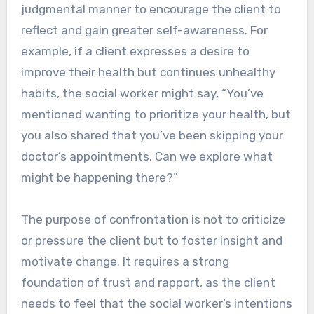
judgmental manner to encourage the client to
reflect and gain greater self-awareness. For
example, if a client expresses a desire to
improve their health but continues unhealthy
habits, the social worker might say, “You’ve
mentioned wanting to prioritize your health, but
you also shared that you’ve been skipping your
doctor’s appointments. Can we explore what
might be happening there?”
The purpose of confrontation is not to criticize
or pressure the client but to foster insight and
motivate change. It requires a strong
foundation of trust and rapport, as the client
needs to feel that the social worker’s intentions