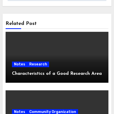
Related Post
Notes
Research
Characteristics of a Good Research Area
Notes
Community Organization