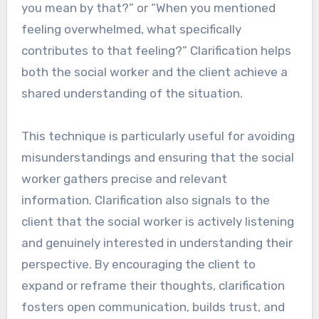
you mean by that?” or “When you mentioned
feeling overwhelmed, what specifically
contributes to that feeling?” Clarification helps
both the social worker and the client achieve a
shared understanding of the situation.
This technique is particularly useful for avoiding
misunderstandings and ensuring that the social
worker gathers precise and relevant
information. Clarification also signals to the
client that the social worker is actively listening
and genuinely interested in understanding their
perspective. By encouraging the client to
expand or reframe their thoughts, clarification
fosters open communication, builds trust, and