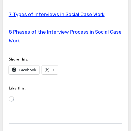
7 Types of Interviews in Social Case Work
8 Phases of the Interview Process in Social Case
Work
Share this:
Facebook
X
Like this:
Loading…