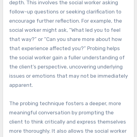
depth. This involves the social worker asking
follow-up questions or seeking clarification to
encourage further reflection. For example, the
social worker might ask, “What led you to feel
that way?” or “Can you share more about how
that experience affected you?” Probing helps
the social worker gain a fuller understanding of
the client’s perspective, uncovering underlying
issues or emotions that may not be immediately
apparent.
The probing technique fosters a deeper, more
meaningful conversation by prompting the
client to think critically and express themselves
more thoroughly. It also allows the social worker