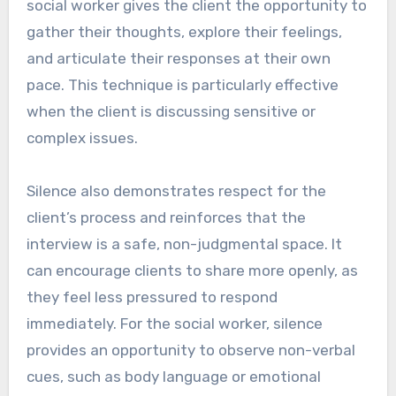
social worker gives the client the opportunity to
gather their thoughts, explore their feelings,
and articulate their responses at their own
pace. This technique is particularly effective
when the client is discussing sensitive or
complex issues.
Silence also demonstrates respect for the
client’s process and reinforces that the
interview is a safe, non-judgmental space. It
can encourage clients to share more openly, as
they feel less pressured to respond
immediately. For the social worker, silence
provides an opportunity to observe non-verbal
cues, such as body language or emotional