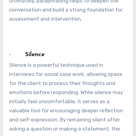
Ultimately, paraphrasing helps to deepen the
conversation and build a strong foundation for
assessment and intervention.
· Silence
Silence is a powerful technique used in
interviews for social case work, allowing space
for the client to process their thoughts and
emotions before responding. While silence may
initially feel uncomfortable, it serves as a
valuable tool for encouraging deeper reflection
and self-expression. By remaining silent after
asking a question or making a statement, the