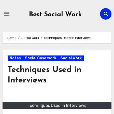
Skip
to
Best Social Work
content
Home
Social Work
Techniques Used in Interviews
Notes
Social Case work
Social Work
Techniques Used in
Interviews
Techniques Used in Interviews