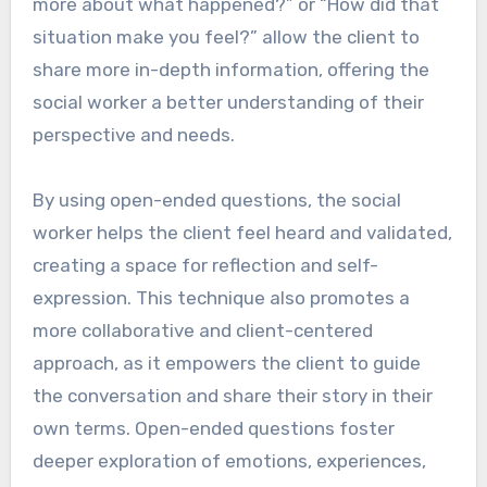
more about what happened?” or “How did that
situation make you feel?” allow the client to
share more in-depth information, offering the
social worker a better understanding of their
perspective and needs.
By using open-ended questions, the social
worker helps the client feel heard and validated,
creating a space for reflection and self-
expression. This technique also promotes a
more collaborative and client-centered
approach, as it empowers the client to guide
the conversation and share their story in their
own terms. Open-ended questions foster
deeper exploration of emotions, experiences,