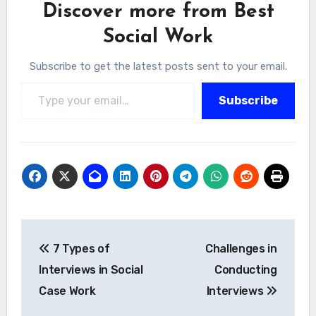
Discover more from Best
Social Work
Subscribe to get the latest posts sent to your email.
Type your email…
Subscribe
Post
7 Types of
Challenges in
navigation
Interviews in Social
Conducting
Case Work
Interviews