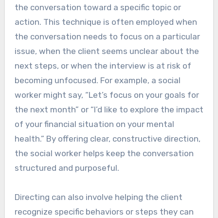
the conversation toward a specific topic or
action. This technique is often employed when
the conversation needs to focus on a particular
issue, when the client seems unclear about the
next steps, or when the interview is at risk of
becoming unfocused. For example, a social
worker might say, “Let’s focus on your goals for
the next month” or “I’d like to explore the impact
of your financial situation on your mental
health.” By offering clear, constructive direction,
the social worker helps keep the conversation
structured and purposeful.
Directing can also involve helping the client
recognize specific behaviors or steps they can