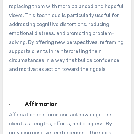
replacing them with more balanced and hopeful
views. This technique is particularly useful for
addressing cognitive distortions, reducing
emotional distress, and promoting problem-
solving. By offering new perspectives, reframing
supports clients in reinterpreting their
circumstances in a way that builds confidence
and motivates action toward their goals.
· Affirmation
Affirmation reinforce and acknowledge the
client’s strengths, efforts, and progress. By
providing positive reinforcement, the social