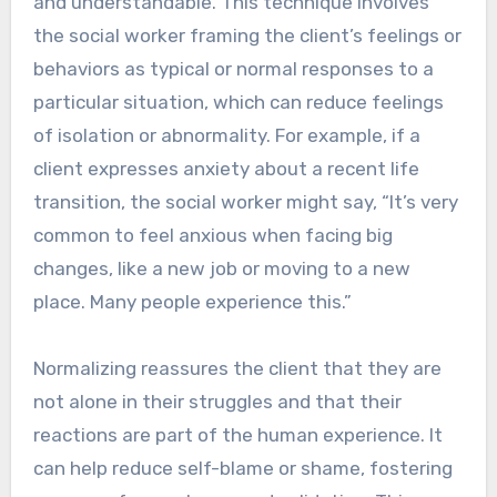
and understandable. This technique involves
the social worker framing the client’s feelings or
behaviors as typical or normal responses to a
particular situation, which can reduce feelings
of isolation or abnormality. For example, if a
client expresses anxiety about a recent life
transition, the social worker might say, “It’s very
common to feel anxious when facing big
changes, like a new job or moving to a new
place. Many people experience this.”
Normalizing reassures the client that they are
not alone in their struggles and that their
reactions are part of the human experience. It
can help reduce self-blame or shame, fostering