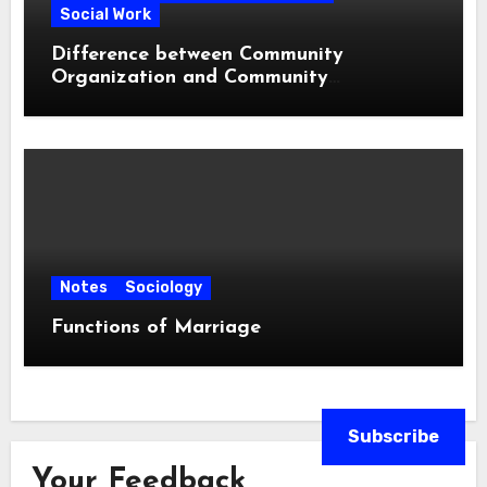
Social Work
Difference between Community
Organization and Community
Development
Notes
Sociology
Functions of Marriage
Subscribe
Your Feedback