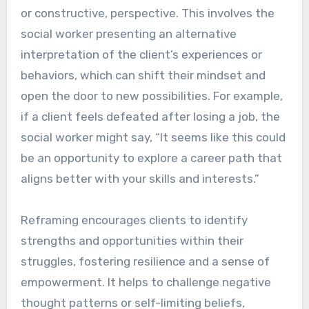
or constructive, perspective. This involves the
social worker presenting an alternative
interpretation of the client’s experiences or
behaviors, which can shift their mindset and
open the door to new possibilities. For example,
if a client feels defeated after losing a job, the
social worker might say, “It seems like this could
be an opportunity to explore a career path that
aligns better with your skills and interests.”
Reframing encourages clients to identify
strengths and opportunities within their
struggles, fostering resilience and a sense of
empowerment. It helps to challenge negative
thought patterns or self-limiting beliefs,