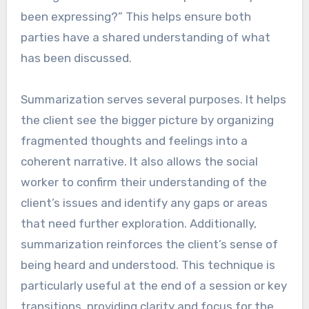
been expressing?” This helps ensure both
parties have a shared understanding of what
has been discussed.
Summarization serves several purposes. It helps
the client see the bigger picture by organizing
fragmented thoughts and feelings into a
coherent narrative. It also allows the social
worker to confirm their understanding of the
client’s issues and identify any gaps or areas
that need further exploration. Additionally,
summarization reinforces the client’s sense of
being heard and understood. This technique is
particularly useful at the end of a session or key
transitions, providing clarity and focus for the