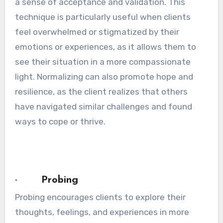
a sense of acceptance and validation. This
technique is particularly useful when clients
feel overwhelmed or stigmatized by their
emotions or experiences, as it allows them to
see their situation in a more compassionate
light. Normalizing can also promote hope and
resilience, as the client realizes that others
have navigated similar challenges and found
ways to cope or thrive.
· Probing
Probing encourages clients to explore their
thoughts, feelings, and experiences in more