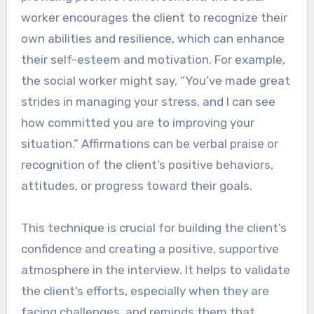
worker encourages the client to recognize their
own abilities and resilience, which can enhance
their self-esteem and motivation. For example,
the social worker might say, “You’ve made great
strides in managing your stress, and I can see
how committed you are to improving your
situation.” Affirmations can be verbal praise or
recognition of the client’s positive behaviors,
attitudes, or progress toward their goals.
This technique is crucial for building the client’s
confidence and creating a positive, supportive
atmosphere in the interview. It helps to validate
the client’s efforts, especially when they are
facing challenges, and reminds them that