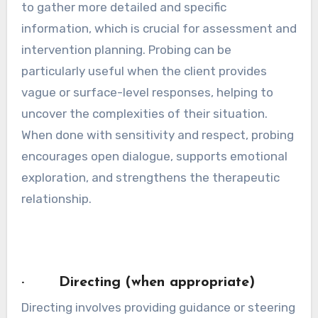
to gather more detailed and specific
information, which is crucial for assessment and
intervention planning. Probing can be
particularly useful when the client provides
vague or surface-level responses, helping to
uncover the complexities of their situation.
When done with sensitivity and respect, probing
encourages open dialogue, supports emotional
exploration, and strengthens the therapeutic
relationship.
· Directing (when appropriate)
Directing involves providing guidance or steering