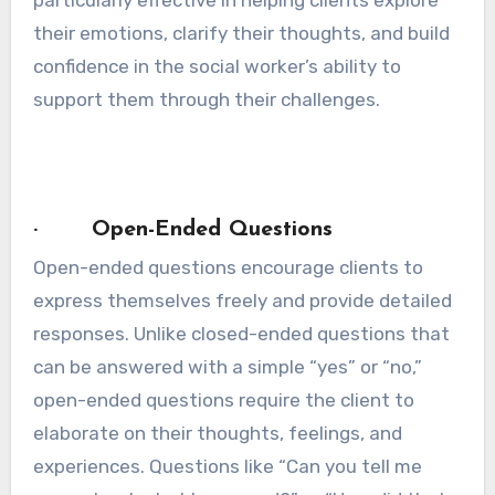
their emotions, clarify their thoughts, and build
confidence in the social worker’s ability to
support them through their challenges.
· Open-Ended Questions
Open-ended questions encourage clients to
express themselves freely and provide detailed
responses. Unlike closed-ended questions that
can be answered with a simple “yes” or “no,”
open-ended questions require the client to
elaborate on their thoughts, feelings, and
experiences. Questions like “Can you tell me