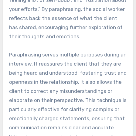
your efforts.” By paraphrasing, the social worker
reflects back the essence of what the client
has shared, encouraging further exploration of
their thoughts and emotions.
Paraphrasing serves multiple purposes during an
interview. It reassures the client that they are
being heard and understood, fostering trust and
openness in the relationship. It also allows the
client to correct any misunderstandings or
elaborate on their perspective. This technique is
particularly effective for clarifying complex or
emotionally charged statements, ensuring that
communication remains clear and accurate.