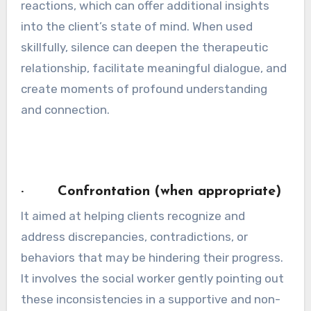
reactions, which can offer additional insights
into the client’s state of mind. When used
skillfully, silence can deepen the therapeutic
relationship, facilitate meaningful dialogue, and
create moments of profound understanding
and connection.
· Confrontation (when appropriate)
It aimed at helping clients recognize and
address discrepancies, contradictions, or
behaviors that may be hindering their progress.
It involves the social worker gently pointing out
these inconsistencies in a supportive and non-