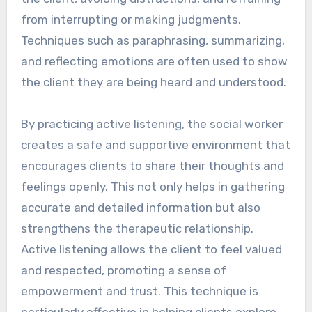
from interrupting or making judgments.
Techniques such as paraphrasing, summarizing,
and reflecting emotions are often used to show
the client they are being heard and understood.
By practicing active listening, the social worker
creates a safe and supportive environment that
encourages clients to share their thoughts and
feelings openly. This not only helps in gathering
accurate and detailed information but also
strengthens the therapeutic relationship.
Active listening allows the client to feel valued
and respected, promoting a sense of
empowerment and trust. This technique is
particularly effective in helping clients explore