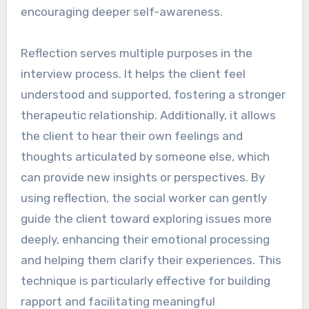
encouraging deeper self-awareness.
Reflection serves multiple purposes in the
interview process. It helps the client feel
understood and supported, fostering a stronger
therapeutic relationship. Additionally, it allows
the client to hear their own feelings and
thoughts articulated by someone else, which
can provide new insights or perspectives. By
using reflection, the social worker can gently
guide the client toward exploring issues more
deeply, enhancing their emotional processing
and helping them clarify their experiences. This
technique is particularly effective for building
rapport and facilitating meaningful