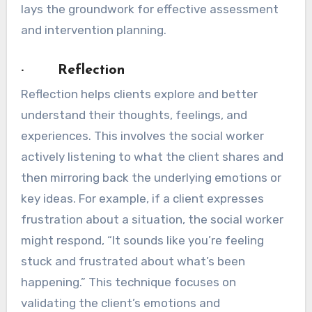
lays the groundwork for effective assessment
and intervention planning.
· Reflection
Reflection helps clients explore and better
understand their thoughts, feelings, and
experiences. This involves the social worker
actively listening to what the client shares and
then mirroring back the underlying emotions or
key ideas. For example, if a client expresses
frustration about a situation, the social worker
might respond, “It sounds like you’re feeling
stuck and frustrated about what’s been
happening.” This technique focuses on
validating the client’s emotions and