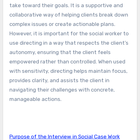
take toward their goals. It is a supportive and
collaborative way of helping clients break down
complex issues or create actionable plans.
However, it is important for the social worker to
use directing in a way that respects the client’s
autonomy, ensuring that the client feels
empowered rather than controlled. When used
with sensitivity, directing helps maintain focus,
provides clarity, and assists the client in
navigating their challenges with concrete,
manageable actions.
Purpose of the Interview in Social Case Work