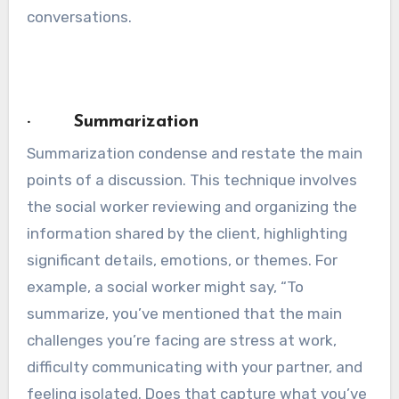
conversations.
· Summarization
Summarization condense and restate the main
points of a discussion. This technique involves
the social worker reviewing and organizing the
information shared by the client, highlighting
significant details, emotions, or themes. For
example, a social worker might say, “To
summarize, you’ve mentioned that the main
challenges you’re facing are stress at work,
difficulty communicating with your partner, and
feeling isolated. Does that capture what you’ve