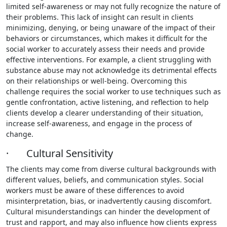
limited self-awareness or may not fully recognize the nature of
their problems. This lack of insight can result in clients
minimizing, denying, or being unaware of the impact of their
behaviors or circumstances, which makes it difficult for the
social worker to accurately assess their needs and provide
effective interventions. For example, a client struggling with
substance abuse may not acknowledge its detrimental effects
on their relationships or well-being. Overcoming this
challenge requires the social worker to use techniques such as
gentle confrontation, active listening, and reflection to help
clients develop a clearer understanding of their situation,
increase self-awareness, and engage in the process of
change.
· Cultural Sensitivity
The clients may come from diverse cultural backgrounds with
different values, beliefs, and communication styles. Social
workers must be aware of these differences to avoid
misinterpretation, bias, or inadvertently causing discomfort.
Cultural misunderstandings can hinder the development of
trust and rapport, and may also influence how clients express