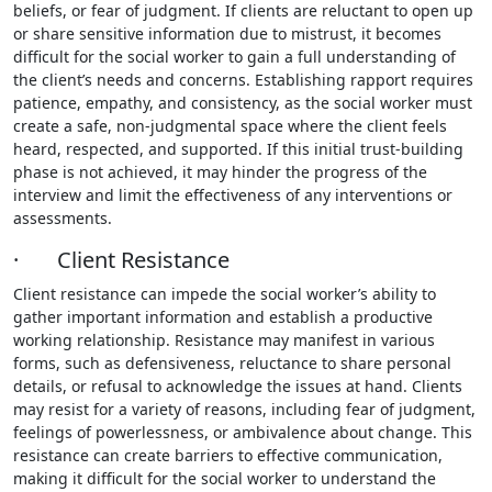
beliefs, or fear of judgment. If clients are reluctant to open up
or share sensitive information due to mistrust, it becomes
difficult for the social worker to gain a full understanding of
the client’s needs and concerns. Establishing rapport requires
patience, empathy, and consistency, as the social worker must
create a safe, non-judgmental space where the client feels
heard, respected, and supported. If this initial trust-building
phase is not achieved, it may hinder the progress of the
interview and limit the effectiveness of any interventions or
assessments.
· Client Resistance
Client resistance can impede the social worker’s ability to
gather important information and establish a productive
working relationship. Resistance may manifest in various
forms, such as defensiveness, reluctance to share personal
details, or refusal to acknowledge the issues at hand. Clients
may resist for a variety of reasons, including fear of judgment,
feelings of powerlessness, or ambivalence about change. This
resistance can create barriers to effective communication,
making it difficult for the social worker to understand the