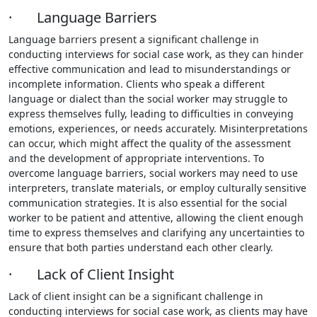
· Language Barriers
Language barriers present a significant challenge in
conducting interviews for social case work, as they can hinder
effective communication and lead to misunderstandings or
incomplete information. Clients who speak a different
language or dialect than the social worker may struggle to
express themselves fully, leading to difficulties in conveying
emotions, experiences, or needs accurately. Misinterpretations
can occur, which might affect the quality of the assessment
and the development of appropriate interventions. To
overcome language barriers, social workers may need to use
interpreters, translate materials, or employ culturally sensitive
communication strategies. It is also essential for the social
worker to be patient and attentive, allowing the client enough
time to express themselves and clarifying any uncertainties to
ensure that both parties understand each other clearly.
· Lack of Client Insight
Lack of client insight can be a significant challenge in
conducting interviews for social case work, as clients may have