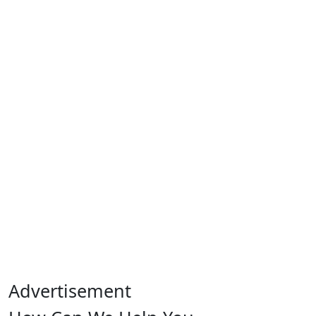
Advertisement