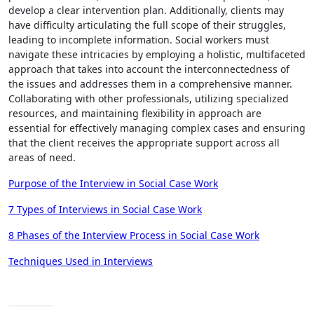
develop a clear intervention plan. Additionally, clients may
have difficulty articulating the full scope of their struggles,
leading to incomplete information. Social workers must
navigate these intricacies by employing a holistic, multifaceted
approach that takes into account the interconnectedness of
the issues and addresses them in a comprehensive manner.
Collaborating with other professionals, utilizing specialized
resources, and maintaining flexibility in approach are
essential for effectively managing complex cases and ensuring
that the client receives the appropriate support across all
areas of need.
Purpose of the Interview in Social Case Work
7 Types of Interviews in Social Case Work
8 Phases of the Interview Process in Social Case Work
Techniques Used in Interviews