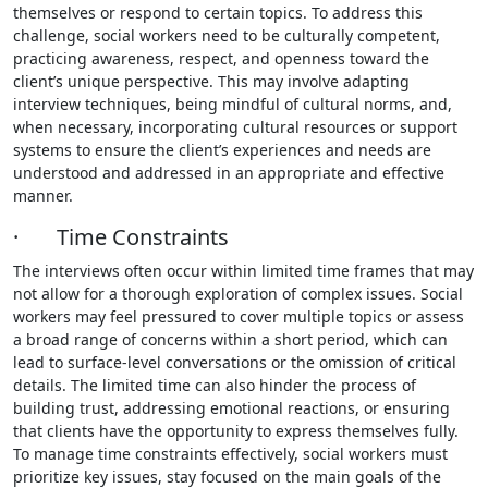
themselves or respond to certain topics. To address this
challenge, social workers need to be culturally competent,
practicing awareness, respect, and openness toward the
client’s unique perspective. This may involve adapting
interview techniques, being mindful of cultural norms, and,
when necessary, incorporating cultural resources or support
systems to ensure the client’s experiences and needs are
understood and addressed in an appropriate and effective
manner.
· Time Constraints
The interviews often occur within limited time frames that may
not allow for a thorough exploration of complex issues. Social
workers may feel pressured to cover multiple topics or assess
a broad range of concerns within a short period, which can
lead to surface-level conversations or the omission of critical
details. The limited time can also hinder the process of
building trust, addressing emotional reactions, or ensuring
that clients have the opportunity to express themselves fully.
To manage time constraints effectively, social workers must
prioritize key issues, stay focused on the main goals of the