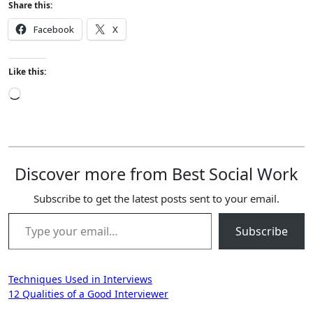
Share this:
Facebook
X
Like this:
Loading…
Discover more from Best Social Work
Subscribe to get the latest posts sent to your email.
Type your email…
Subscribe
Post
Techniques Used in Interviews
12 Qualities of a Good Interviewer
navigation