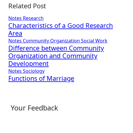
Related Post
Notes
Research
Characteristics of a Good Research
Area
Notes
Community Organization
Social Work
Difference between Community
Organization and Community
Development
Notes
Sociology
Functions of Marriage
Your Feedback