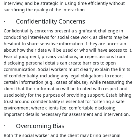
interview, and be strategic in using time efficiently without
sacrificing the quality of the interaction.
· Confidentiality Concerns
Confidentiality concerns present a significant challenge in
conducting interviews for social case work, as clients may be
hesitant to share sensitive information if they are uncertain
about how their data will be used or who will have access to it.
Fear of judgment, privacy violations, or repercussions from
disclosing personal details can create barriers to open
communication. Social workers must clearly explain the limits
of confidentiality, including any legal obligations to report
certain information (e.g., cases of abuse), while reassuring the
client that their information will be treated with respect and
used solely for the purpose of providing support. Establishing
trust around confidentiality is essential for fostering a safe
environment where clients feel comfortable disclosing
important details necessary for assessment and intervention.
· Overcoming Bias
Both the social worker and the client may bring personal