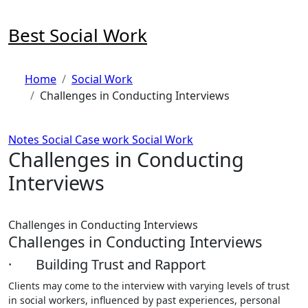
Skip
to
Best Social Work
content
Home
Social Work
Challenges in Conducting Interviews
Notes
Social Case work
Social Work
Challenges in Conducting
Interviews
Challenges in Conducting Interviews
Challenges in Conducting Interviews
· Building Trust and Rapport
Clients may come to the interview with varying levels of trust
in social workers, influenced by past experiences, personal