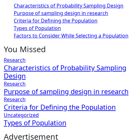
Characteristics of Probability Sampling Design
Purpose of sampling design in research
Criteria for Defining the Population
Types of Population
Factors to Consider While Selecting a Population
You Missed
Research
Characteristics of Probability Sampling
Design
Research
Purpose of sampling design in research
Research
Criteria for Defining the Population
Uncategorized
Types of Population
Advertisement