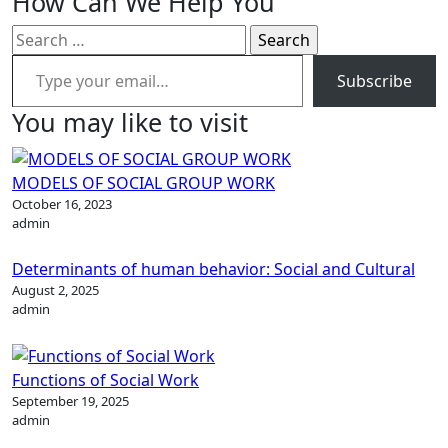
How Can We Help You
Search
Type your email…
for:
Subscribe
You may like to visit
MODELS OF SOCIAL GROUP WORK
October 16, 2023
admin
Determinants of human behavior: Social and Cultural
August 2, 2025
admin
Functions of Social Work
September 19, 2025
admin