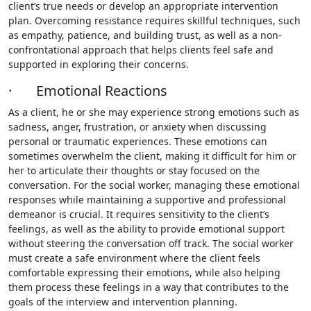
client’s true needs or develop an appropriate intervention
plan. Overcoming resistance requires skillful techniques, such
as empathy, patience, and building trust, as well as a non-
confrontational approach that helps clients feel safe and
supported in exploring their concerns.
· Emotional Reactions
As a client, he or she may experience strong emotions such as
sadness, anger, frustration, or anxiety when discussing
personal or traumatic experiences. These emotions can
sometimes overwhelm the client, making it difficult for him or
her to articulate their thoughts or stay focused on the
conversation. For the social worker, managing these emotional
responses while maintaining a supportive and professional
demeanor is crucial. It requires sensitivity to the client’s
feelings, as well as the ability to provide emotional support
without steering the conversation off track. The social worker
must create a safe environment where the client feels
comfortable expressing their emotions, while also helping
them process these feelings in a way that contributes to the
goals of the interview and intervention planning.