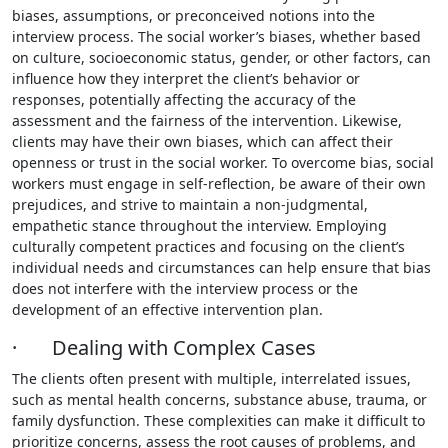
biases, assumptions, or preconceived notions into the
interview process. The social worker’s biases, whether based
on culture, socioeconomic status, gender, or other factors, can
influence how they interpret the client’s behavior or
responses, potentially affecting the accuracy of the
assessment and the fairness of the intervention. Likewise,
clients may have their own biases, which can affect their
openness or trust in the social worker. To overcome bias, social
workers must engage in self-reflection, be aware of their own
prejudices, and strive to maintain a non-judgmental,
empathetic stance throughout the interview. Employing
culturally competent practices and focusing on the client’s
individual needs and circumstances can help ensure that bias
does not interfere with the interview process or the
development of an effective intervention plan.
· Dealing with Complex Cases
The clients often present with multiple, interrelated issues,
such as mental health concerns, substance abuse, trauma, or
family dysfunction. These complexities can make it difficult to
prioritize concerns, assess the root causes of problems, and