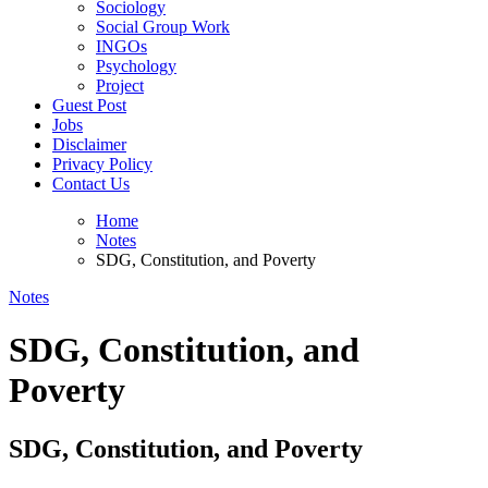
Sociology
Social Group Work
INGOs
Psychology
Project
Guest Post
Jobs
Disclaimer
Privacy Policy
Contact Us
Home
Notes
SDG, Constitution, and Poverty
Notes
SDG, Constitution, and
Poverty
SDG, Constitution, and Poverty