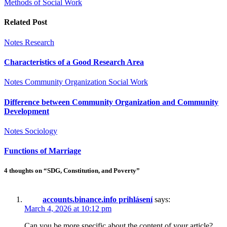
Methods of Social Work
Related Post
Notes
Research
Characteristics of a Good Research Area
Notes
Community Organization
Social Work
Difference between Community Organization and Community
Development
Notes
Sociology
Functions of Marriage
4 thoughts on “SDG, Constitution, and Poverty”
accounts.binance.info prihlásení
says:
March 4, 2026 at 10:12 pm
Can you be more specific about the content of your article?