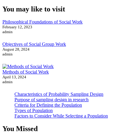
You may like to visit
Philosophical Foundations of Social Work
February 12, 2023
admin
Objectives of Social Group Work
August 28, 2024
admin
Methods of Social Work
April 13, 2024
admin
Characteristics of Probability Sampling Design
Purpose of sampling design in research
Criteria for Defining the Population
Types of Population
Factors to Consider While Selecting a Population
You Missed