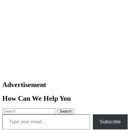
Advertisement
How Can We Help You
Search
Type your email…
for:
Subscribe