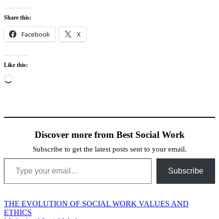
Share this:
Facebook
X
Like this:
Loading…
Discover more from Best Social Work
Subscribe to get the latest posts sent to your email.
Type your email…
Subscribe
Post
THE EVOLUTION OF SOCIAL WORK VALUES AND
ETHICS
navigation