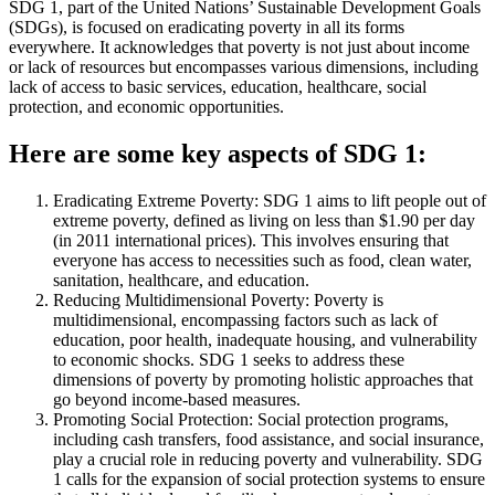
SDG 1, part of the United Nations’ Sustainable Development Goals
(SDGs), is focused on eradicating poverty in all its forms
everywhere. It acknowledges that poverty is not just about income
or lack of resources but encompasses various dimensions, including
lack of access to basic services, education, healthcare, social
protection, and economic opportunities.
Here are some key aspects of SDG 1:
Eradicating Extreme Poverty: SDG 1 aims to lift people out of
extreme poverty, defined as living on less than $1.90 per day
(in 2011 international prices). This involves ensuring that
everyone has access to necessities such as food, clean water,
sanitation, healthcare, and education.
Reducing Multidimensional Poverty: Poverty is
multidimensional, encompassing factors such as lack of
education, poor health, inadequate housing, and vulnerability
to economic shocks. SDG 1 seeks to address these
dimensions of poverty by promoting holistic approaches that
go beyond income-based measures.
Promoting Social Protection: Social protection programs,
including cash transfers, food assistance, and social insurance,
play a crucial role in reducing poverty and vulnerability. SDG
1 calls for the expansion of social protection systems to ensure