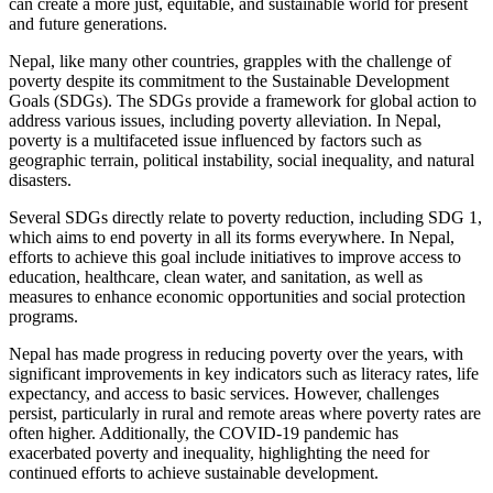
can create a more just, equitable, and sustainable world for present
and future generations.
Nepal, like many other countries, grapples with the challenge of
poverty despite its commitment to the Sustainable Development
Goals (SDGs). The SDGs provide a framework for global action to
address various issues, including poverty alleviation. In Nepal,
poverty is a multifaceted issue influenced by factors such as
geographic terrain, political instability, social inequality, and natural
disasters.
Several SDGs directly relate to poverty reduction, including SDG 1,
which aims to end poverty in all its forms everywhere. In Nepal,
efforts to achieve this goal include initiatives to improve access to
education, healthcare, clean water, and sanitation, as well as
measures to enhance economic opportunities and social protection
programs.
Nepal has made progress in reducing poverty over the years, with
significant improvements in key indicators such as literacy rates, life
expectancy, and access to basic services. However, challenges
persist, particularly in rural and remote areas where poverty rates are
often higher. Additionally, the COVID-19 pandemic has
exacerbated poverty and inequality, highlighting the need for
continued efforts to achieve sustainable development.