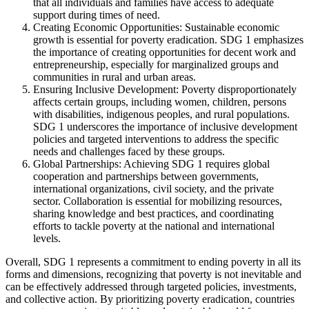
that all individuals and families have access to adequate
support during times of need.
Creating Economic Opportunities: Sustainable economic
growth is essential for poverty eradication. SDG 1 emphasizes
the importance of creating opportunities for decent work and
entrepreneurship, especially for marginalized groups and
communities in rural and urban areas.
Ensuring Inclusive Development: Poverty disproportionately
affects certain groups, including women, children, persons
with disabilities, indigenous peoples, and rural populations.
SDG 1 underscores the importance of inclusive development
policies and targeted interventions to address the specific
needs and challenges faced by these groups.
Global Partnerships: Achieving SDG 1 requires global
cooperation and partnerships between governments,
international organizations, civil society, and the private
sector. Collaboration is essential for mobilizing resources,
sharing knowledge and best practices, and coordinating
efforts to tackle poverty at the national and international
levels.
Overall, SDG 1 represents a commitment to ending poverty in all its
forms and dimensions, recognizing that poverty is not inevitable and
can be effectively addressed through targeted policies, investments,
and collective action. By prioritizing poverty eradication, countries