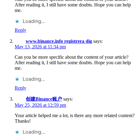
After reading it, I still have some doubts. Hope you can help
me.
Loading...
Reply
www.binance.info registrera dig
says:
May 13, 2026 at 11:34 pm
Can you be more specific about the content of your article?
After reading it, I still have some doubts. Hope you can help
me.
Loading...
Reply
创建Binance账户
says:
May 25, 2026 at 12:59 pm
Your article helped me a lot, is there any more related content?
Thanks!
Loading...