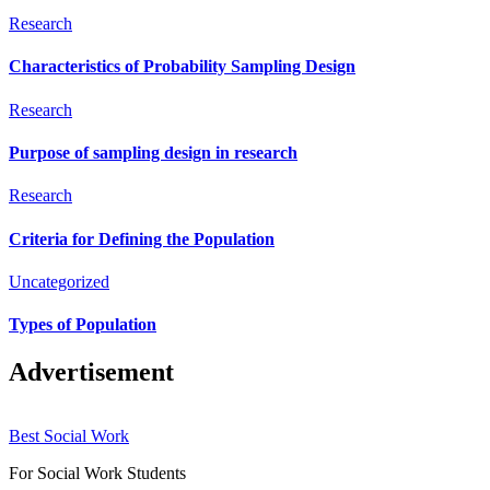
Research
Characteristics of Probability Sampling Design
Research
Purpose of sampling design in research
Research
Criteria for Defining the Population
Uncategorized
Types of Population
Advertisement
Best Social Work
For Social Work Students