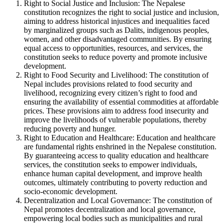
Right to Social Justice and Inclusion: The Nepalese
constitution recognizes the right to social justice and inclusion,
aiming to address historical injustices and inequalities faced
by marginalized groups such as Dalits, indigenous peoples,
women, and other disadvantaged communities. By ensuring
equal access to opportunities, resources, and services, the
constitution seeks to reduce poverty and promote inclusive
development.
Right to Food Security and Livelihood: The constitution of
Nepal includes provisions related to food security and
livelihood, recognizing every citizen’s right to food and
ensuring the availability of essential commodities at affordable
prices. These provisions aim to address food insecurity and
improve the livelihoods of vulnerable populations, thereby
reducing poverty and hunger.
Right to Education and Healthcare: Education and healthcare
are fundamental rights enshrined in the Nepalese constitution.
By guaranteeing access to quality education and healthcare
services, the constitution seeks to empower individuals,
enhance human capital development, and improve health
outcomes, ultimately contributing to poverty reduction and
socio-economic development.
Decentralization and Local Governance: The constitution of
Nepal promotes decentralization and local governance,
empowering local bodies such as municipalities and rural