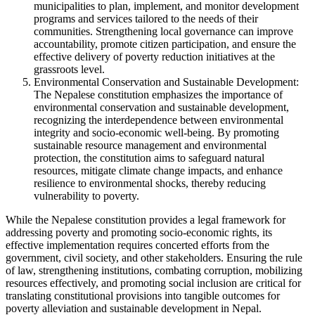
municipalities to plan, implement, and monitor development
programs and services tailored to the needs of their
communities. Strengthening local governance can improve
accountability, promote citizen participation, and ensure the
effective delivery of poverty reduction initiatives at the
grassroots level.
Environmental Conservation and Sustainable Development:
The Nepalese constitution emphasizes the importance of
environmental conservation and sustainable development,
recognizing the interdependence between environmental
integrity and socio-economic well-being. By promoting
sustainable resource management and environmental
protection, the constitution aims to safeguard natural
resources, mitigate climate change impacts, and enhance
resilience to environmental shocks, thereby reducing
vulnerability to poverty.
While the Nepalese constitution provides a legal framework for
addressing poverty and promoting socio-economic rights, its
effective implementation requires concerted efforts from the
government, civil society, and other stakeholders. Ensuring the rule
of law, strengthening institutions, combating corruption, mobilizing
resources effectively, and promoting social inclusion are critical for
translating constitutional provisions into tangible outcomes for
poverty alleviation and sustainable development in Nepal.