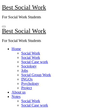
Skip
Best Social Work
to
content
For Social Work Students
Best Social Work
For Social Work Students
Home
Social Work
Social Work
Social Case work
Sociology
Jobs
Social Group Work
INGOs
Psychology
Project
About us
Notes
Social Work
Social Case work