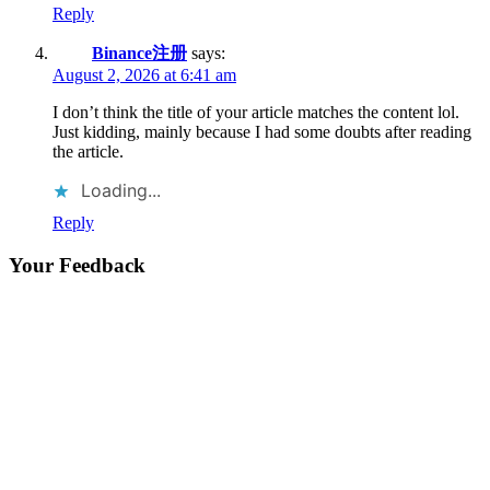
Reply
Binance注册
says:
August 2, 2026 at 6:41 am
I don’t think the title of your article matches the content lol.
Just kidding, mainly because I had some doubts after reading
the article.
Loading...
Reply
Your Feedback