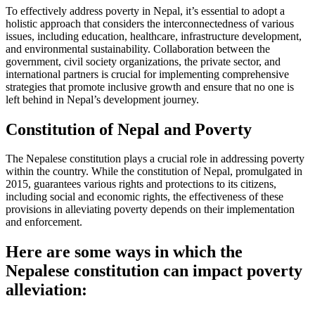
To effectively address poverty in Nepal, it’s essential to adopt a
holistic approach that considers the interconnectedness of various
issues, including education, healthcare, infrastructure development,
and environmental sustainability. Collaboration between the
government, civil society organizations, the private sector, and
international partners is crucial for implementing comprehensive
strategies that promote inclusive growth and ensure that no one is
left behind in Nepal’s development journey.
Constitution of Nepal and Poverty
The Nepalese constitution plays a crucial role in addressing poverty
within the country. While the constitution of Nepal, promulgated in
2015, guarantees various rights and protections to its citizens,
including social and economic rights, the effectiveness of these
provisions in alleviating poverty depends on their implementation
and enforcement.
Here are some ways in which the
Nepalese constitution can impact poverty
alleviation: