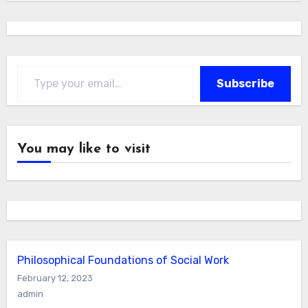
Type your email…
Subscribe
You may like to visit
Philosophical Foundations of Social Work
February 12, 2023
admin