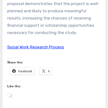
proposal demonstrates that the project is well-
planned and likely to produce meaningful
results, increasing the chances of receiving
financial support or scholarship opportunities
necessary for conducting the study.
Social Work Research Process
Share this:
Facebook
X
Like this:
Loading…