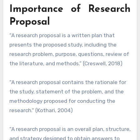
Importance of Research
Proposal
“A research proposal is a written plan that
presents the proposed study, including the
research problem, purpose, questions, review of
the literature, and methods.” (Creswell, 2018)
“A research proposal contains the rationale for
the study, statement of the problem, and the
methodology proposed for conducting the
research.” (Kothari, 2004)
“A research proposal is an overall plan, structure,
and strategy designed to obtain answers to