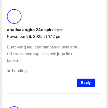
analisa angka 24d spin
says:
November 28, 2025 at 1:12 pm
Buat yang lagi cari tambahan pola atau
referensi menang, bisa cek juga link
berikut:
Loading...
Reply