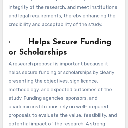
integrity of the research, and meet institutional
and legal requirements, thereby enhancing the
credibility and acceptability of the study.
· Helps Secure Funding
or Scholarships
A research proposal is important because it
helps secure funding or scholarships by clearly
presenting the objectives, significance,
methodology, and expected outcomes of the
study. Funding agencies, sponsors, and
academic institutions rely on well-prepared
proposals to evaluate the value, feasibility, and
potential impact of the research. A strong