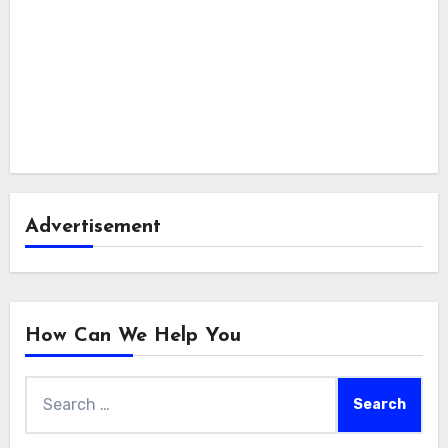
Advertisement
How Can We Help You
Search
for: