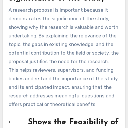
A research proposal is important because it
demonstrates the significance of the study,
showing why the research is valuable and worth
undertaking. By explaining the relevance of the
topic, the gaps in existing knowledge, and the
potential contribution to the field or society, the
proposal justifies the need for the research.
This helps reviewers, supervisors, and funding
bodies understand the importance of the study
and its anticipated impact, ensuring that the
research addresses meaningful questions and
offers practical or theoretical benefits.
· Shows the Feasibility of