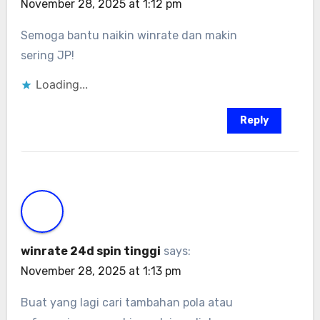
November 28, 2025 at 1:12 pm
Semoga bantu naikin winrate dan makin
sering JP!
Loading...
Reply
winrate 24d spin tinggi
says:
November 28, 2025 at 1:13 pm
Buat yang lagi cari tambahan pola atau