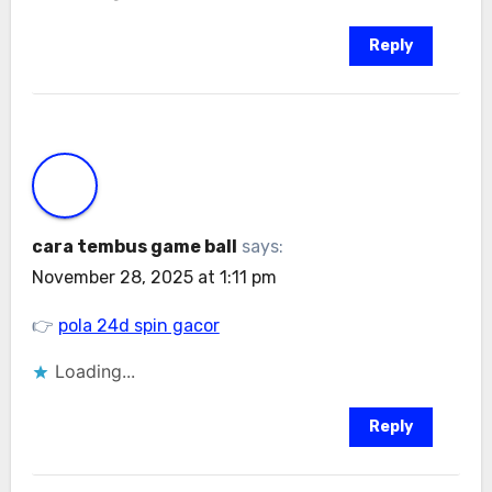
Reply
cara tembus game ball
says:
November 28, 2025 at 1:11 pm
👉
pola 24d spin gacor
Loading...
Reply