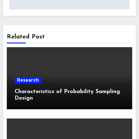
Related Post
Research
Characteristics of Probability Sampling
Design