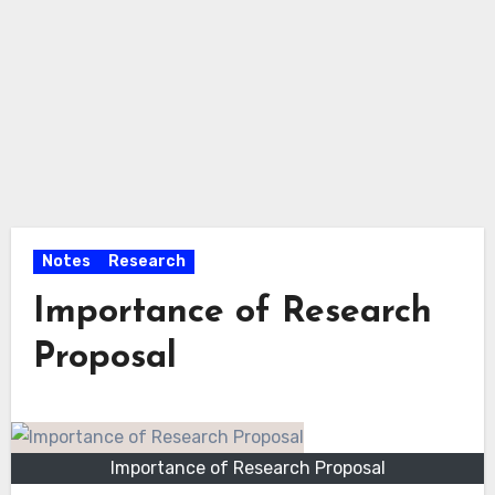
Notes
Research
Importance of Research
Proposal
Importance of Research Proposal