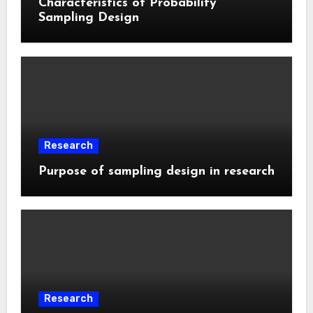
Characteristics of Probability
Sampling Design
Research
Purpose of sampling design in research
Research