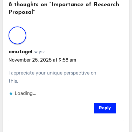
8 thoughts on “Importance of Research
Proposal”
omutogel
says:
November 25, 2025 at 9:58 am
I appreciate your unique perspective on
this.
Loading...
Reply