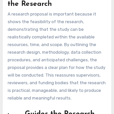
the Research
A research proposal is important because it
shows the feasibility of the research,
demonstrating that the study can be
realistically completed within the available
resources, time, and scope. By outlining the
research design, methodology, data collection
procedures, and anticipated challenges, the
proposal provides a clear plan for how the study
will be conducted. This reassures supervisors,
reviewers, and funding bodies that the research
is practical, manageable, and likely to produce
reliable and meaningful results.
· Guides the Research