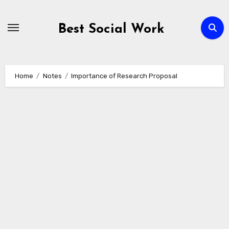
Skip
to
Best Social Work
content
Home
Notes
Importance of Research Proposal