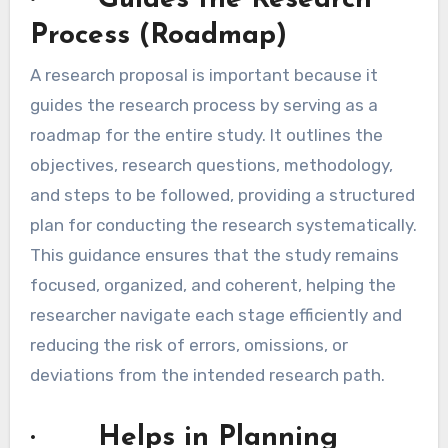
Process (Roadmap)
A research proposal is important because it
guides the research process by serving as a
roadmap for the entire study. It outlines the
objectives, research questions, methodology,
and steps to be followed, providing a structured
plan for conducting the research systematically.
This guidance ensures that the study remains
focused, organized, and coherent, helping the
researcher navigate each stage efficiently and
reducing the risk of errors, omissions, or
deviations from the intended research path.
· Helps in Planning