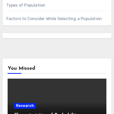
Types of Population
Factors to Consider While Selecting a Population
You Missed
Research