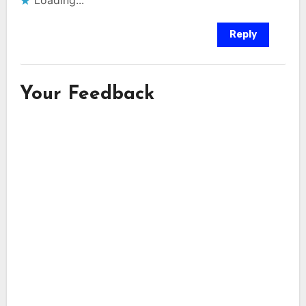
Loading...
Reply
Your Feedback