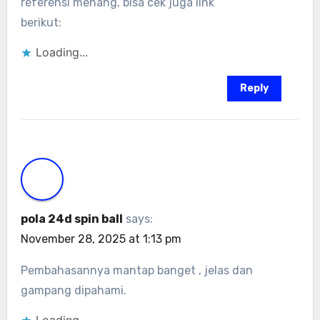
referensi menang, bisa cek juga link
berikut:
Loading...
Reply
pola 24d spin ball
says:
November 28, 2025 at 1:13 pm
Pembahasannya mantap banget , jelas dan
gampang dipahami.