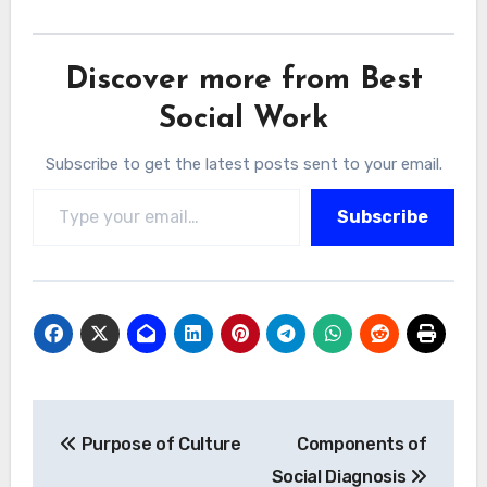
Discover more from Best
Social Work
Subscribe to get the latest posts sent to your email.
Type your email…
Subscribe
Post
Purpose of Culture
Components of
navigation
Social Diagnosis