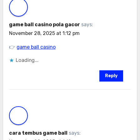
game ball casino pola gacor
says:
November 28, 2025 at 1:12 pm
👉
game ball casino
Loading...
Reply
cara tembus game ball
says: