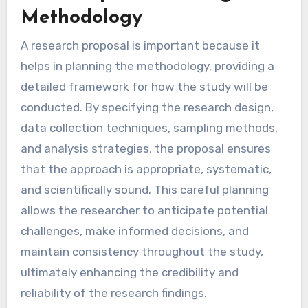
Methodology
A research proposal is important because it
helps in planning the methodology, providing a
detailed framework for how the study will be
conducted. By specifying the research design,
data collection techniques, sampling methods,
and analysis strategies, the proposal ensures
that the approach is appropriate, systematic,
and scientifically sound. This careful planning
allows the researcher to anticipate potential
challenges, make informed decisions, and
maintain consistency throughout the study,
ultimately enhancing the credibility and
reliability of the research findings.