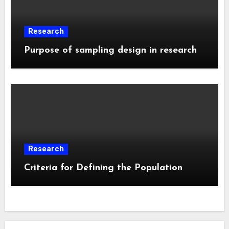
Research
Purpose of sampling design in research
Research
Criteria for Defining the Population