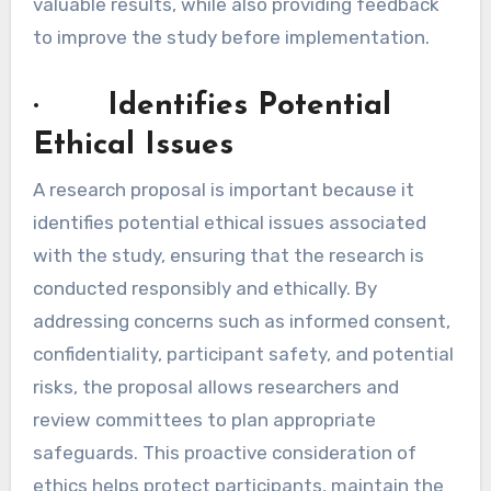
valuable results, while also providing feedback
to improve the study before implementation.
· Identifies Potential
Ethical Issues
A research proposal is important because it
identifies potential ethical issues associated
with the study, ensuring that the research is
conducted responsibly and ethically. By
addressing concerns such as informed consent,
confidentiality, participant safety, and potential
risks, the proposal allows researchers and
review committees to plan appropriate
safeguards. This proactive consideration of
ethics helps protect participants, maintain the