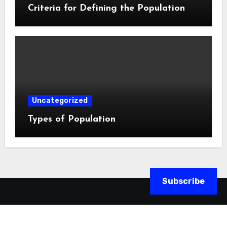
Criteria for Defining the Population
Uncategorized
Types of Population
Subscribe