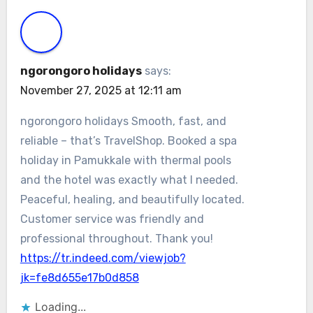
ngorongoro holidays
says:
November 27, 2025 at 12:11 am
ngorongoro holidays Smooth, fast, and
reliable – that’s TravelShop. Booked a spa
holiday in Pamukkale with thermal pools
and the hotel was exactly what I needed.
Peaceful, healing, and beautifully located.
Customer service was friendly and
professional throughout. Thank you!
https://tr.indeed.com/viewjob?
jk=fe8d655e17b0d858
Loading...