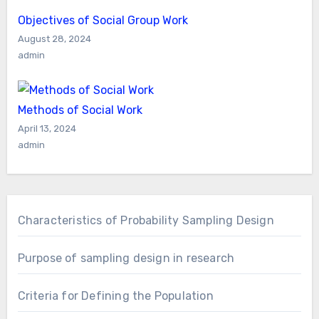
Objectives of Social Group Work
August 28, 2024
admin
Methods of Social Work
April 13, 2024
admin
Characteristics of Probability Sampling Design
Purpose of sampling design in research
Criteria for Defining the Population