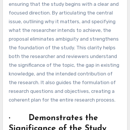
ensuring that the study begins with a clear and
focused direction. By articulating the central
issue, outlining why it matters, and specifying
what the researcher intends to achieve, the
proposal eliminates ambiguity and strengthens
the foundation of the study. This clarity helps
both the researcher and reviewers understand
the significance of the topic, the gap in existing
knowledge, and the intended contribution of
the research. It also guides the formulation of
research questions and objectives, creating a
coherent plan for the entire research process.
· Demonstrates the
Significance of the Study