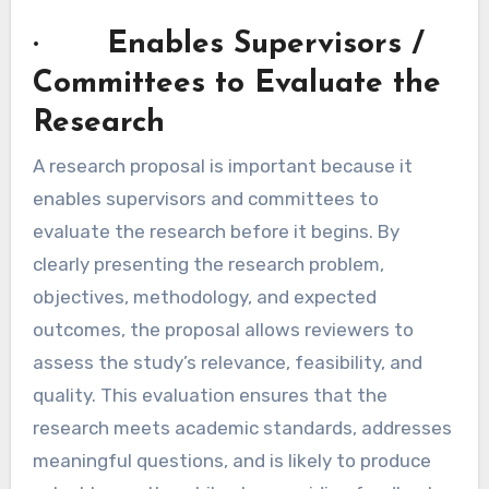
· Enables Supervisors /
Committees to Evaluate the
Research
A research proposal is important because it
enables supervisors and committees to
evaluate the research before it begins. By
clearly presenting the research problem,
objectives, methodology, and expected
outcomes, the proposal allows reviewers to
assess the study’s relevance, feasibility, and
quality. This evaluation ensures that the
research meets academic standards, addresses
meaningful questions, and is likely to produce