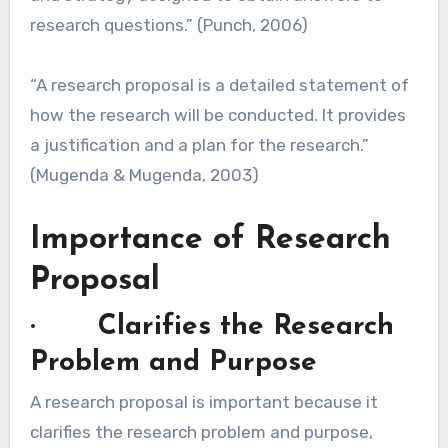
research questions.” (Punch, 2006)
“A research proposal is a detailed statement of
how the research will be conducted. It provides
a justification and a plan for the research.”
(Mugenda & Mugenda, 2003)
Importance of Research
Proposal
· Clarifies the Research
Problem and Purpose
A research proposal is important because it
clarifies the research problem and purpose,