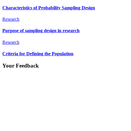
Characteristics of Probability Sampling Design
Research
Purpose of sampling design in research
Research
Criteria for Defining the Population
Your Feedback