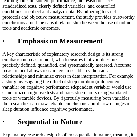
learning tools on student performance, the researcher uses
standardized tests, clearly defined variables, and controlled
conditions to collect and analyze data. By adhering to strict
protocols and objective measurement, the study provides trustworthy
conclusions about the causal relationship between the use of online
tools and academic outcomes.
· Emphasis on Measurement
A key characteristic of explanatory research design is its strong
emphasis on measurement, which ensures that variables are
precisely defined, quantified, and systematically assessed. Accurate
measurement allows researchers to establish valid causal
relationships and minimize errors in data interpretation. For example,
a study investigating the effect of sleep duration (independent
variable) on cognitive performance (dependent variable) would use
standardized cognitive tests and track sleep hours using validated
tools or wearable devices. By rigorously measuring both variables,
the researcher can draw reliable conclusions about how changes in
sleep duration influence cognitive performance.
· Sequential in Nature
Explanatory research design is often sequential in nature, meaning it