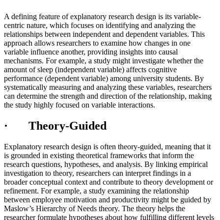
A defining feature of explanatory research design is its variable-
centric nature, which focuses on identifying and analyzing the
relationships between independent and dependent variables. This
approach allows researchers to examine how changes in one
variable influence another, providing insights into causal
mechanisms. For example, a study might investigate whether the
amount of sleep (independent variable) affects cognitive
performance (dependent variable) among university students. By
systematically measuring and analyzing these variables, researchers
can determine the strength and direction of the relationship, making
the study highly focused on variable interactions.
· Theory-Guided
Explanatory research design is often theory-guided, meaning that it
is grounded in existing theoretical frameworks that inform the
research questions, hypotheses, and analysis. By linking empirical
investigation to theory, researchers can interpret findings in a
broader conceptual context and contribute to theory development or
refinement. For example, a study examining the relationship
between employee motivation and productivity might be guided by
Maslow’s Hierarchy of Needs theory. The theory helps the
researcher formulate hypotheses about how fulfilling different levels