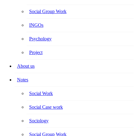
Social Group Work
INGOs
Psychology
Project
About us
Notes
Social Work
Social Case work
Sociology
Social Group Work