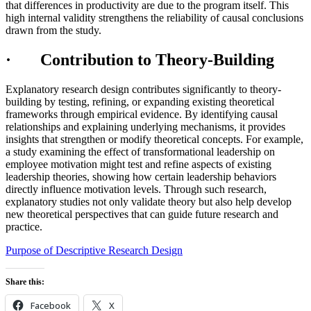
that differences in productivity are due to the program itself. This
high internal validity strengthens the reliability of causal conclusions
drawn from the study.
· Contribution to Theory-Building
Explanatory research design contributes significantly to theory-
building by testing, refining, or expanding existing theoretical
frameworks through empirical evidence. By identifying causal
relationships and explaining underlying mechanisms, it provides
insights that strengthen or modify theoretical concepts. For example,
a study examining the effect of transformational leadership on
employee motivation might test and refine aspects of existing
leadership theories, showing how certain leadership behaviors
directly influence motivation levels. Through such research,
explanatory studies not only validate theory but also help develop
new theoretical perspectives that can guide future research and
practice.
Purpose of Descriptive Research Design
Share this:
Facebook
X