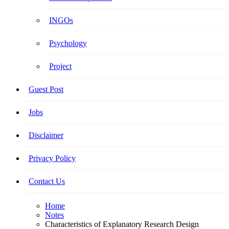
INGOs
Psychology
Project
Guest Post
Jobs
Disclaimer
Privacy Policy
Contact Us
Home
Notes
Characteristics of Explanatory Research Design