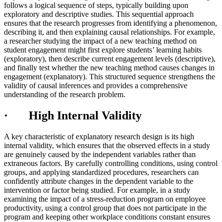
follows a logical sequence of steps, typically building upon
exploratory and descriptive studies. This sequential approach
ensures that the research progresses from identifying a phenomenon,
describing it, and then explaining causal relationships. For example,
a researcher studying the impact of a new teaching method on
student engagement might first explore students’ learning habits
(exploratory), then describe current engagement levels (descriptive),
and finally test whether the new teaching method causes changes in
engagement (explanatory). This structured sequence strengthens the
validity of causal inferences and provides a comprehensive
understanding of the research problem.
· High Internal Validity
A key characteristic of explanatory research design is its high
internal validity, which ensures that the observed effects in a study
are genuinely caused by the independent variables rather than
extraneous factors. By carefully controlling conditions, using control
groups, and applying standardized procedures, researchers can
confidently attribute changes in the dependent variable to the
intervention or factor being studied. For example, in a study
examining the impact of a stress-reduction program on employee
productivity, using a control group that does not participate in the
program and keeping other workplace conditions constant ensures