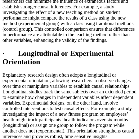
researchers can minimize the influence of extraneous factors and
establish stronger causal inferences. For example, a study
investigating the effect of a new teaching method on student
performance might compare the results of a class using the new
method (experimental group) with a class using traditional methods
(control group). This controlled comparison ensures that differences
in performance are attributable to the teaching method rather than
other variables, enhancing the validity of the findings.
· Longitudinal or Experimental
Orientation
Explanatory research design often adopts a longitudinal or
experimental orientation, allowing researchers to observe changes
over time or manipulate variables to establish causal relationships.
Longitudinal studies track the same subjects over an extended period
to examine how changes in independent variables affect dependent
variables. Experimental designs, on the other hand, involve
controlled interventions to test causal effects. For example, a study
investigating the impact of a new fitness program on employees’
health might track participants’ health indicators over six months
(longitudinal) or assign one group to follow the program while
another does not (experimental). This orientation strengthens causal
inferences and provides robust, time-sensitive insights.