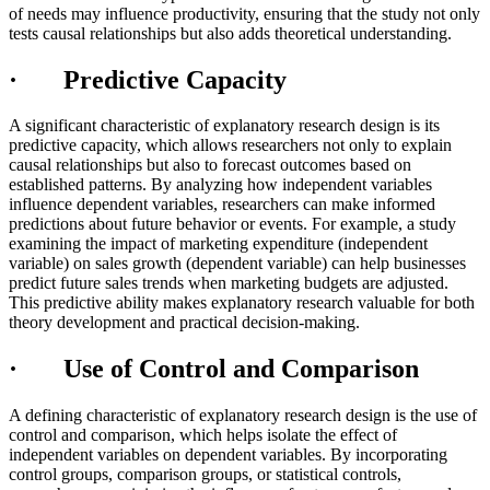
of needs may influence productivity, ensuring that the study not only
tests causal relationships but also adds theoretical understanding.
· Predictive Capacity
A significant characteristic of explanatory research design is its
predictive capacity, which allows researchers not only to explain
causal relationships but also to forecast outcomes based on
established patterns. By analyzing how independent variables
influence dependent variables, researchers can make informed
predictions about future behavior or events. For example, a study
examining the impact of marketing expenditure (independent
variable) on sales growth (dependent variable) can help businesses
predict future sales trends when marketing budgets are adjusted.
This predictive ability makes explanatory research valuable for both
theory development and practical decision-making.
· Use of Control and Comparison
A defining characteristic of explanatory research design is the use of
control and comparison, which helps isolate the effect of
independent variables on dependent variables. By incorporating
control groups, comparison groups, or statistical controls,