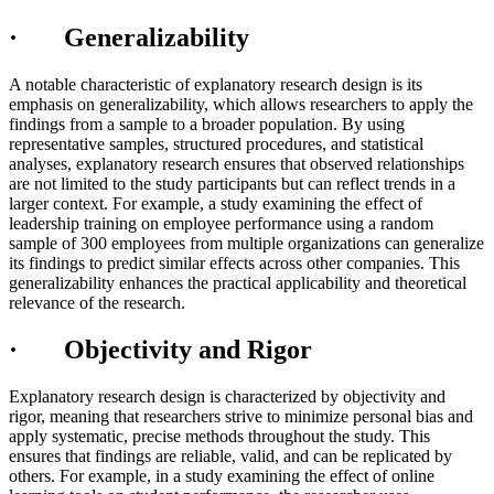
· Generalizability
A notable characteristic of explanatory research design is its
emphasis on generalizability, which allows researchers to apply the
findings from a sample to a broader population. By using
representative samples, structured procedures, and statistical
analyses, explanatory research ensures that observed relationships
are not limited to the study participants but can reflect trends in a
larger context. For example, a study examining the effect of
leadership training on employee performance using a random
sample of 300 employees from multiple organizations can generalize
its findings to predict similar effects across other companies. This
generalizability enhances the practical applicability and theoretical
relevance of the research.
· Objectivity and Rigor
Explanatory research design is characterized by objectivity and
rigor, meaning that researchers strive to minimize personal bias and
apply systematic, precise methods throughout the study. This
ensures that findings are reliable, valid, and can be replicated by
others. For example, in a study examining the effect of online