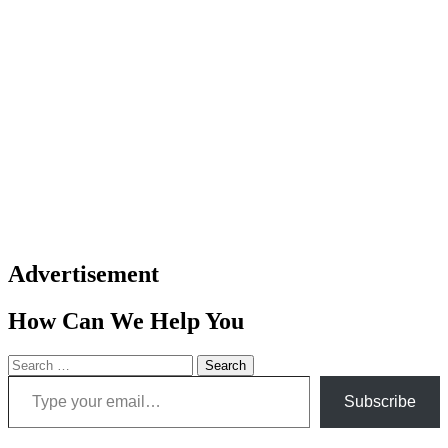
Advertisement
How Can We Help You
Search
Type your email…
for:
Subscribe