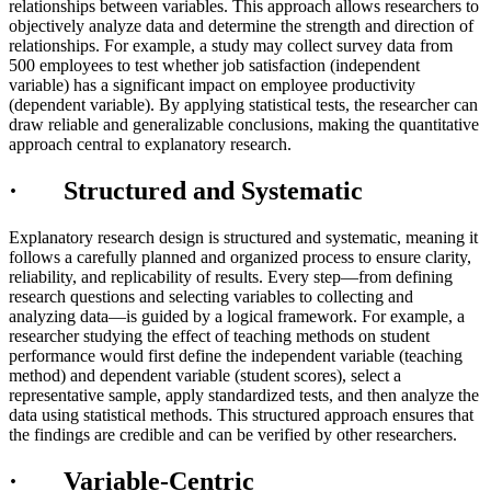
relationships between variables. This approach allows researchers to
objectively analyze data and determine the strength and direction of
relationships. For example, a study may collect survey data from
500 employees to test whether job satisfaction (independent
variable) has a significant impact on employee productivity
(dependent variable). By applying statistical tests, the researcher can
draw reliable and generalizable conclusions, making the quantitative
approach central to explanatory research.
· Structured and Systematic
Explanatory research design is structured and systematic, meaning it
follows a carefully planned and organized process to ensure clarity,
reliability, and replicability of results. Every step—from defining
research questions and selecting variables to collecting and
analyzing data—is guided by a logical framework. For example, a
researcher studying the effect of teaching methods on student
performance would first define the independent variable (teaching
method) and dependent variable (student scores), select a
representative sample, apply standardized tests, and then analyze the
data using statistical methods. This structured approach ensures that
the findings are credible and can be verified by other researchers.
· Variable-Centric