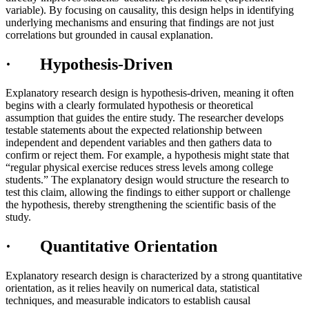
variable). By focusing on causality, this design helps in identifying
underlying mechanisms and ensuring that findings are not just
correlations but grounded in causal explanation.
· Hypothesis-Driven
Explanatory research design is hypothesis-driven, meaning it often
begins with a clearly formulated hypothesis or theoretical
assumption that guides the entire study. The researcher develops
testable statements about the expected relationship between
independent and dependent variables and then gathers data to
confirm or reject them. For example, a hypothesis might state that
“regular physical exercise reduces stress levels among college
students.” The explanatory design would structure the research to
test this claim, allowing the findings to either support or challenge
the hypothesis, thereby strengthening the scientific basis of the
study.
· Quantitative Orientation
Explanatory research design is characterized by a strong quantitative
orientation, as it relies heavily on numerical data, statistical
techniques, and measurable indicators to establish causal