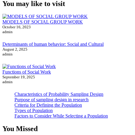
You may like to visit
MODELS OF SOCIAL GROUP WORK
October 16, 2023
admin
Determinants of human behavior: Social and Cultural
August 2, 2025
admin
Functions of Social Work
September 19, 2025
admin
Characteristics of Probability Sampling Design
Purpose of sampling design in research
Criteria for Defining the Population
Types of Population
Factors to Consider While Selecting a Population
You Missed