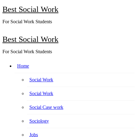
Skip
Best Social Work
to
content
For Social Work Students
Best Social Work
For Social Work Students
Home
Social Work
Social Work
Social Case work
Sociology
Jobs