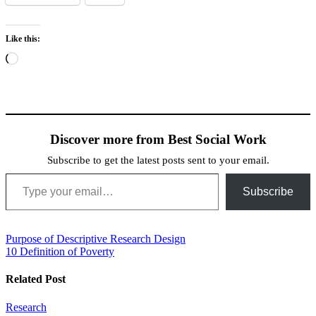
Like this:
Loading…
Discover more from Best Social Work
Subscribe to get the latest posts sent to your email.
Type your email…
Subscribe
Post
Purpose of Descriptive Research Design
10 Definition of Poverty
navigation
Related Post
Research