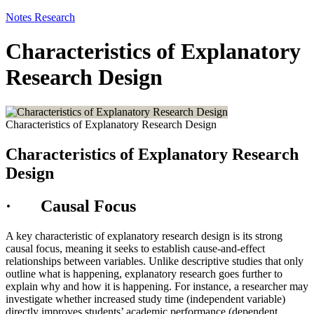
Notes
Research
Characteristics of Explanatory
Research Design
Characteristics of Explanatory Research Design
Characteristics of Explanatory Research
Design
· Causal Focus
A key characteristic of explanatory research design is its strong
causal focus, meaning it seeks to establish cause-and-effect
relationships between variables. Unlike descriptive studies that only
outline what is happening, explanatory research goes further to
explain why and how it is happening. For instance, a researcher may
investigate whether increased study time (independent variable)
directly improves students’ academic performance (dependent