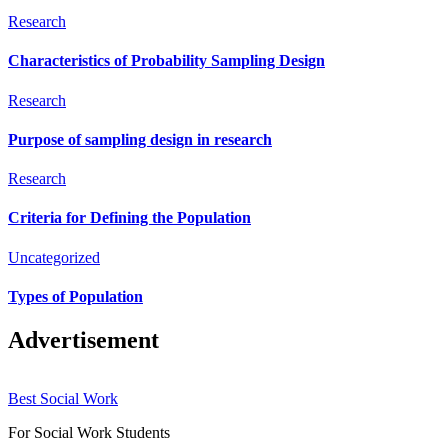
Research
Characteristics of Probability Sampling Design
Research
Purpose of sampling design in research
Research
Criteria for Defining the Population
Uncategorized
Types of Population
Advertisement
Best Social Work
For Social Work Students