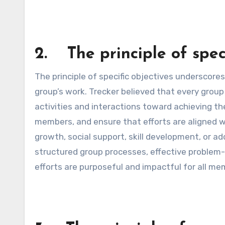
2. The principle of speci
The principle of specific objectives underscores
group’s work. Trecker believed that every grou
activities and interactions toward achieving th
members, and ensure that efforts are aligned 
growth, social support, skill development, or ad
structured group processes, effective problem-
efforts are purposeful and impactful for all me