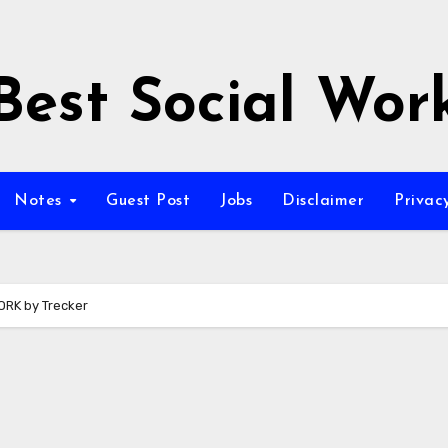
Best Social Wor
Notes
Guest Post
Jobs
Disclaimer
Privac
RK by Trecker