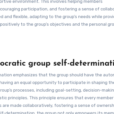
portive environment. This involves helping members
couraging participation, and fostering a sense of collab
 and flexible, adapting to the group’s needs while provi
positively to the group’s objectives and the personal gr
cratic group self-determinati
ination emphasizes that the group should have the aut
having an equal opportunity to participate in shaping th
group’s processes, including goal-setting, decision-maki
atic principles. This principle ensures that every member
ns are made collaboratively, fostering a sense of owners
self-determination, the group not only empowers its me