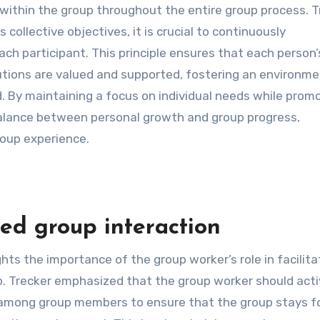
within the group throughout the entire group process. T
ollective objectives, it is crucial to continuously
ach participant. This principle ensures that each person’
utions are valued and supported, fostering an environm
By maintaining a focus on individual needs while prom
 balance between personal growth and group progress,
roup experience.
ed group interaction
ghts the importance of the group worker’s role in facilita
p. Trecker emphasized that the group worker should acti
ps among group members to ensure that the group stays 