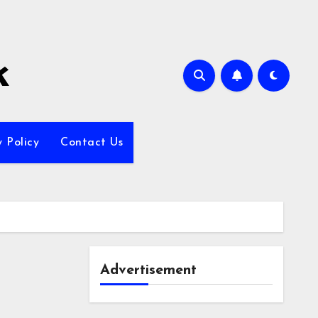
k
y Policy
Contact Us
Advertisement