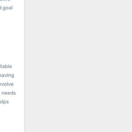
d goal
ptable
having
evolve
e needs
elps
s