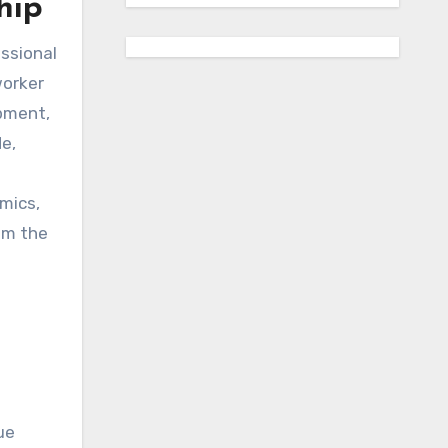
hip
essional
worker
opment,
de,
mics,
om the
ue