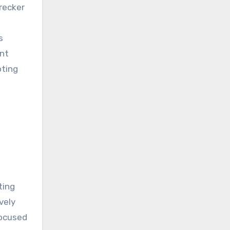
recker
s
ent
oting
ting
vely
focused