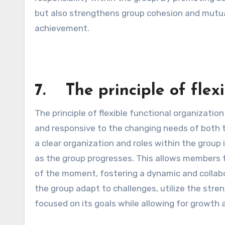
but also strengthens group cohesion and mutual
achievement.
7. The principle of flexi
The principle of flexible functional organizati
and responsive to the changing needs of both 
a clear organization and roles within the group 
as the group progresses. This allows members to
of the moment, fostering a dynamic and collabo
the group adapt to challenges, utilize the str
focused on its goals while allowing for growth