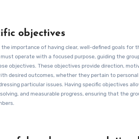
fic objectives
 the importance of having clear, well-defined goals for t
p must operate with a focused purpose, guiding the group
ese objectives. These objectives provide direction, moti
with desired outcomes, whether they pertain to personal
dressing particular issues. Having specific objectives all
solving, and measurable progress, ensuring that the gro
mbers.