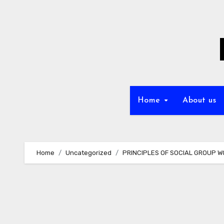
Skip
to
content
Home
About us
Home
Uncategorized
PRINCIPLES OF SOCIAL GROUP WO