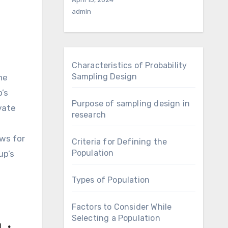
admin
Characteristics of Probability
Sampling Design
he
’s
Purpose of sampling design in
vate
research
ows for
Criteria for Defining the
Population
up’s
Types of Population
Factors to Consider While
Selecting a Population