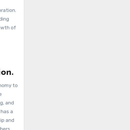
oration.
ding
owth of
on.
onomy to
e
ng, and
 has a
hip and
mbers