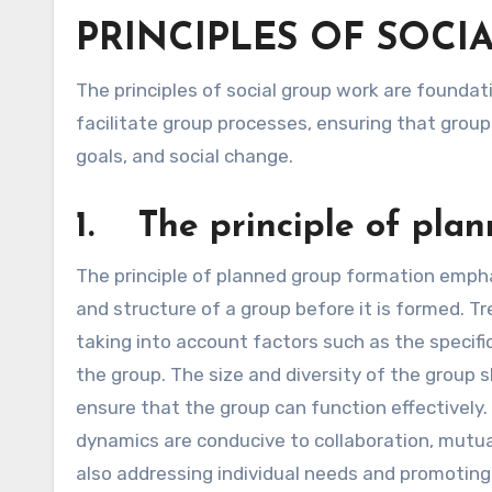
PRINCIPLES OF SOCIA
The principles of social group work are foundational guidelines that help social workers effectively manage and
facilitate group processes, ensuring that group
goals, and social change.
1. The principle of pla
The principle of planned group formation emph
and structure of a group before it is formed. T
taking into account factors such as the specifi
the group. The size and diversity of the group 
ensure that the group can function effectively
dynamics are conducive to collaboration, mutua
also addressing individual needs and promotin