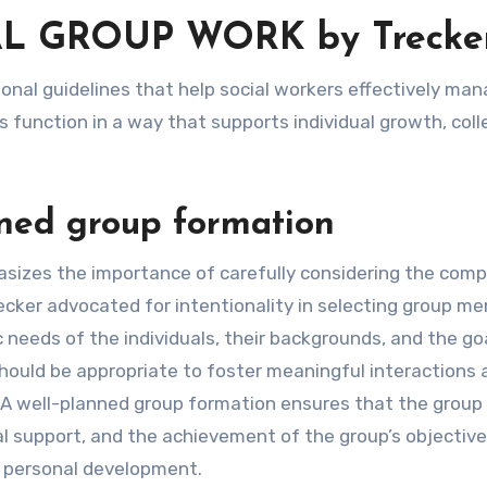
L GROUP WORK by Trecke
s function in a way that supports individual growth, coll
nned group formation
asizes the importance of carefully considering the comp
recker advocated for intentionality in selecting group m
c needs of the individuals, their backgrounds, and the go
should be appropriate to foster meaningful interactions 
. A well-planned group formation ensures that the group
l support, and the achievement of the group’s objective
g personal development.