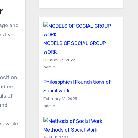
r
ective
MODELS OF SOCIAL GROUP
WORK
October 16, 2023
admin
osition
Philosophical Foundations of
embers,
Social Work
als of
February 12, 2023
and
admin
s, while
Methods of Social Work
April 13, 2024