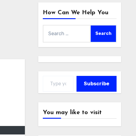
How Can We Help You
Search
for:
Type your email…
Subscribe
You may like to visit