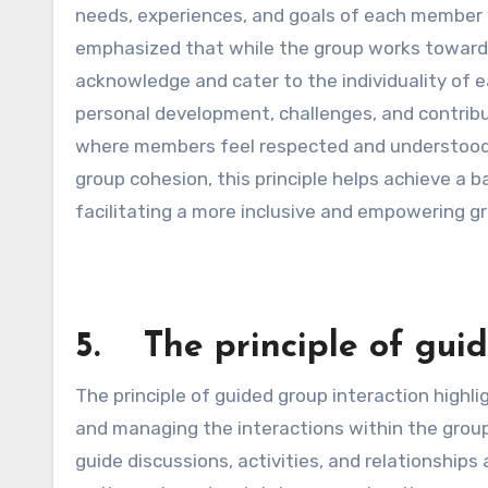
needs, experiences, and goals of each member 
emphasized that while the group works towards c
acknowledge and cater to the individuality of e
personal development, challenges, and contrib
where members feel respected and understood. 
group cohesion, this principle helps achieve a
facilitating a more inclusive and empowering g
5. The principle of guid
The principle of guided group interaction highli
and managing the interactions within the grou
guide discussions, activities, and relationshi