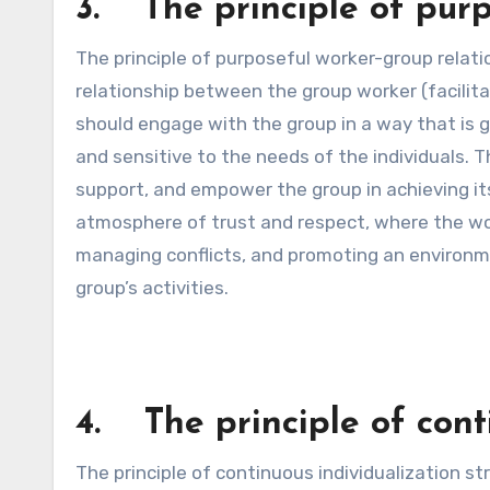
3. The principle of purp
The principle of purposeful worker-group relat
relationship between the group worker (facilit
should engage with the group in a way that is g
and sensitive to the needs of the individuals. Th
support, and empower the group in achieving its
atmosphere of trust and respect, where the work
managing conflicts, and promoting an environm
group’s activities.
4. The principle of cont
The principle of continuous individualization s