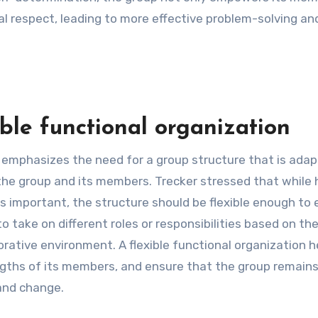
 respect, leading to more effective problem-solving an
ble functional organization
on emphasizes the need for a group structure that is ada
the group and its members. Trecker stressed that while 
is important, the structure should be flexible enough to 
 take on different roles or responsibilities based on th
rative environment. A flexible functional organization h
engths of its members, and ensure that the group remain
 and change.