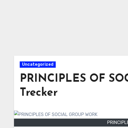
Uncategorized
PRINCIPLES OF SO
Trecker
PRINCIPL