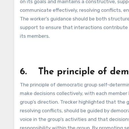
on its goals and maintains a constructive, sup
communicate effectively, resolving conflicts, en
The worker’s guidance should be both structured
support to ensure that interactions contribute 
its members.
6. The principle of demo
The principle of democratic group self-determ
make decisions collectively, with each member 
group’s direction. Trecker highlighted that the 
resolving conflicts, should be guided by democr
voice in the group’s activities and that decisio
responsibility within the group. By promoting 