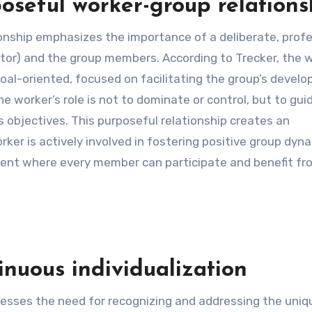
oseful worker-group relations
ionship emphasizes the importance of a deliberate, prof
ator) and the group members. According to Trecker, the 
oal-oriented, focused on facilitating the group’s devel
e worker’s role is not to dominate or control, but to gui
 objectives. This purposeful relationship creates an
er is actively involved in fostering positive group dyna
ent where every member can participate and benefit fr
inuous individualization
tresses the need for recognizing and addressing the uniq