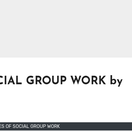
CIAL GROUP WORK by
ES OF SOCIAL GROUP WORK