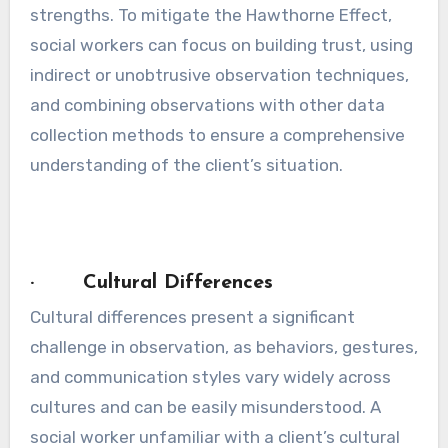
strengths. To mitigate the Hawthorne Effect,
social workers can focus on building trust, using
indirect or unobtrusive observation techniques,
and combining observations with other data
collection methods to ensure a comprehensive
understanding of the client’s situation.
· Cultural Differences
Cultural differences present a significant
challenge in observation, as behaviors, gestures,
and communication styles vary widely across
cultures and can be easily misunderstood. A
social worker unfamiliar with a client’s cultural