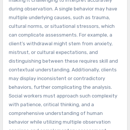
making it challenging to interpret accurately
during observation. A single behavior may have
multiple underlying causes, such as trauma,
cultural norms, or situational stressors, which
can complicate assessments. For example, a
client’s withdrawal might stem from anxiety,
mistrust, or cultural expectations, and
distinguishing between these requires skill and
contextual understanding. Additionally, clients
may display inconsistent or contradictory
behaviors, further complicating the analysis.
Social workers must approach such complexity
with patience, critical thinking, and a
comprehensive understanding of human
behavior while utilizing multiple observation