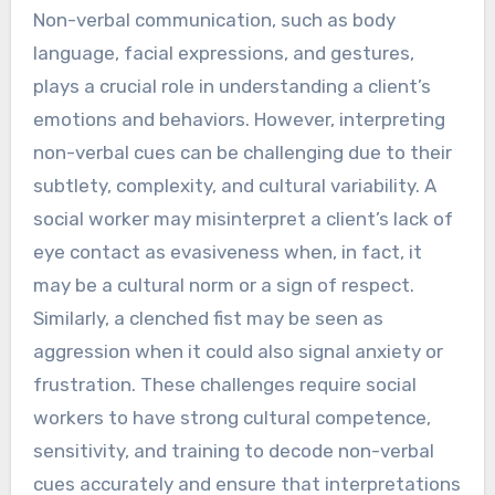
Non-verbal communication, such as body
language, facial expressions, and gestures,
plays a crucial role in understanding a client’s
emotions and behaviors. However, interpreting
non-verbal cues can be challenging due to their
subtlety, complexity, and cultural variability. A
social worker may misinterpret a client’s lack of
eye contact as evasiveness when, in fact, it
may be a cultural norm or a sign of respect.
Similarly, a clenched fist may be seen as
aggression when it could also signal anxiety or
frustration. These challenges require social
workers to have strong cultural competence,
sensitivity, and training to decode non-verbal
cues accurately and ensure that interpretations