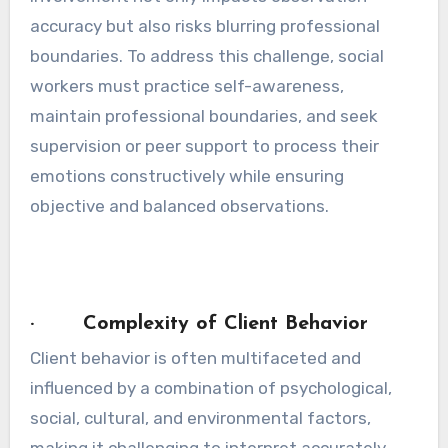
accuracy but also risks blurring professional
boundaries. To address this challenge, social
workers must practice self-awareness,
maintain professional boundaries, and seek
supervision or peer support to process their
emotions constructively while ensuring
objective and balanced observations.
· Complexity of Client Behavior
Client behavior is often multifaceted and
influenced by a combination of psychological,
social, cultural, and environmental factors,