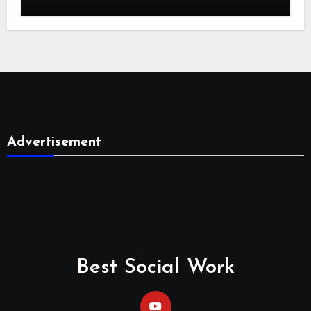
Advertisement
Best Social Work