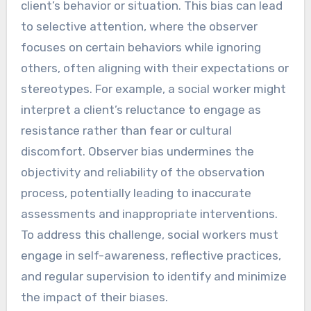
client’s behavior or situation. This bias can lead
to selective attention, where the observer
focuses on certain behaviors while ignoring
others, often aligning with their expectations or
stereotypes. For example, a social worker might
interpret a client’s reluctance to engage as
resistance rather than fear or cultural
discomfort. Observer bias undermines the
objectivity and reliability of the observation
process, potentially leading to inaccurate
assessments and inappropriate interventions.
To address this challenge, social workers must
engage in self-awareness, reflective practices,
and regular supervision to identify and minimize
the impact of their biases.