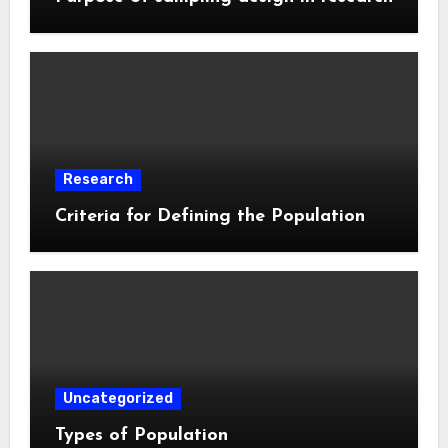
Research
Criteria for Defining the Population
Uncategorized
Types of Population