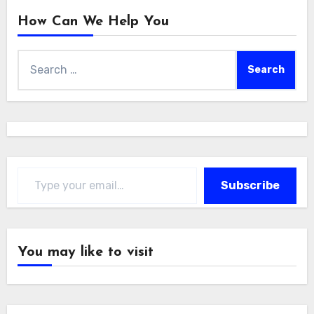
How Can We Help You
Search
for:
Type your email…
Subscribe
You may like to visit