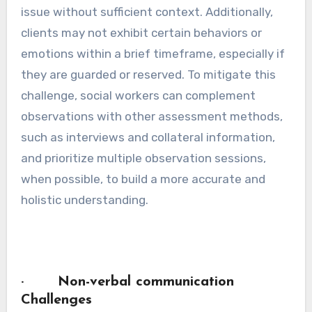
issue without sufficient context. Additionally,
clients may not exhibit certain behaviors or
emotions within a brief timeframe, especially if
they are guarded or reserved. To mitigate this
challenge, social workers can complement
observations with other assessment methods,
such as interviews and collateral information,
and prioritize multiple observation sessions,
when possible, to build a more accurate and
holistic understanding.
· Non-verbal communication
Challenges