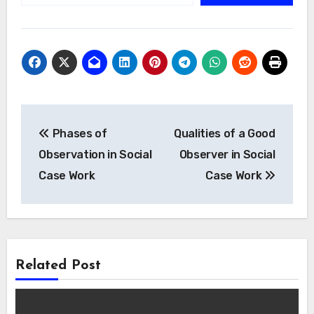
Post
Phases of
Qualities of a Good
navigation
Observation in Social
Observer in Social
Case Work
Case Work
Related Post