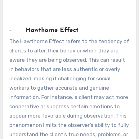
· Hawthorne Effect
The Hawthorne Effect refers to the tendency of
clients to alter their behavior when they are
aware they are being observed. This can result
in behaviors that are less authentic or overly
idealized, making it challenging for social
workers to gather accurate and genuine
information. For instance, a client may act more
cooperative or suppress certain emotions to
appear more favorable during observation. This
phenomenon limits the observer’s ability to fully
understand the client’s true needs, problems, or