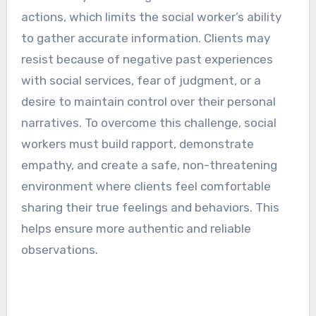
actions, which limits the social worker’s ability
to gather accurate information. Clients may
resist because of negative past experiences
with social services, fear of judgment, or a
desire to maintain control over their personal
narratives. To overcome this challenge, social
workers must build rapport, demonstrate
empathy, and create a safe, non-threatening
environment where clients feel comfortable
sharing their true feelings and behaviors. This
helps ensure more authentic and reliable
observations.