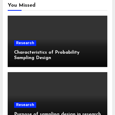
You Missed
Research
Characteristics of Probability
Sampling Design
Research
Purpose of sampling design in research