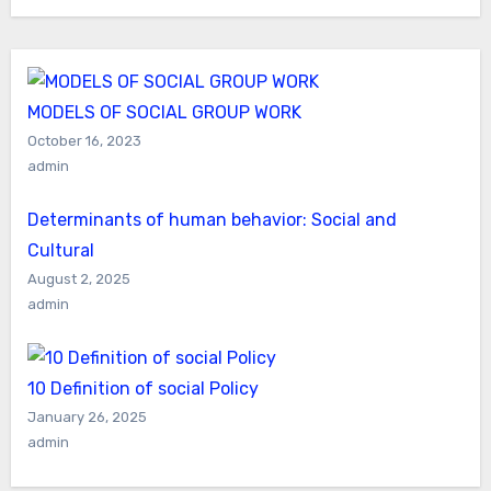
MODELS OF SOCIAL GROUP WORK
October 16, 2023
admin
Determinants of human behavior: Social and
Cultural
August 2, 2025
admin
10 Definition of social Policy
January 26, 2025
admin