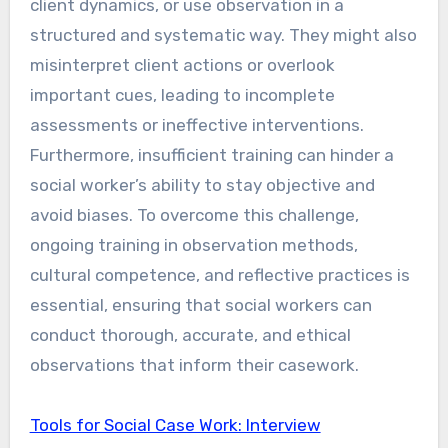
client dynamics, or use observation in a
structured and systematic way. They might also
misinterpret client actions or overlook
important cues, leading to incomplete
assessments or ineffective interventions.
Furthermore, insufficient training can hinder a
social worker’s ability to stay objective and
avoid biases. To overcome this challenge,
ongoing training in observation methods,
cultural competence, and reflective practices is
essential, ensuring that social workers can
conduct thorough, accurate, and ethical
observations that inform their casework.
Tools for Social Case Work: Interview