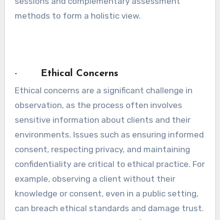
sessions and complementary assessment
methods to form a holistic view.
· Ethical Concerns
Ethical concerns are a significant challenge in
observation, as the process often involves
sensitive information about clients and their
environments. Issues such as ensuring informed
consent, respecting privacy, and maintaining
confidentiality are critical to ethical practice. For
example, observing a client without their
knowledge or consent, even in a public setting,
can breach ethical standards and damage trust.