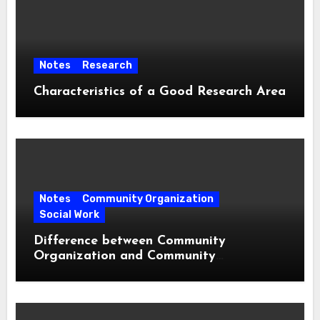
Notes
Research
Characteristics of a Good Research Area
Notes
Community Organization
Social Work
Difference between Community
Organization and Community
Development