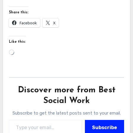
Share this:
Facebook
X
Like this:
Loading…
Discover more from Best
Social Work
Subscribe to get the latest posts sent to your email.
Type your email…
Subscribe