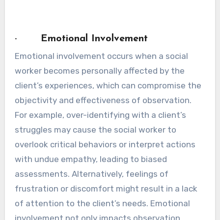
· Emotional Involvement
Emotional involvement occurs when a social
worker becomes personally affected by the
client’s experiences, which can compromise the
objectivity and effectiveness of observation.
For example, over-identifying with a client’s
struggles may cause the social worker to
overlook critical behaviors or interpret actions
with undue empathy, leading to biased
assessments. Alternatively, feelings of
frustration or discomfort might result in a lack
of attention to the client’s needs. Emotional
involvement not only impacts observation