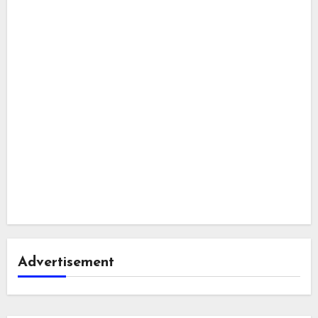
Advertisement