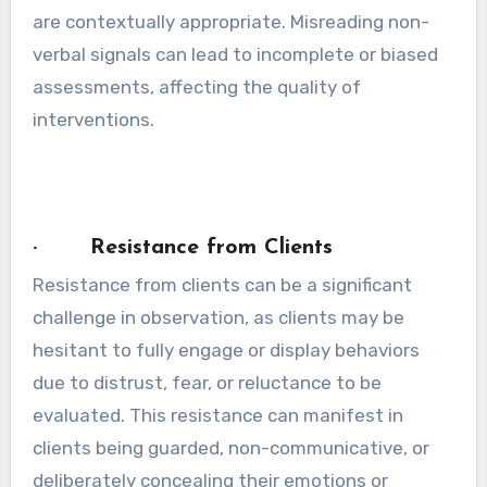
are contextually appropriate. Misreading non-
verbal signals can lead to incomplete or biased
assessments, affecting the quality of
interventions.
· Resistance from Clients
Resistance from clients can be a significant
challenge in observation, as clients may be
hesitant to fully engage or display behaviors
due to distrust, fear, or reluctance to be
evaluated. This resistance can manifest in
clients being guarded, non-communicative, or
deliberately concealing their emotions or