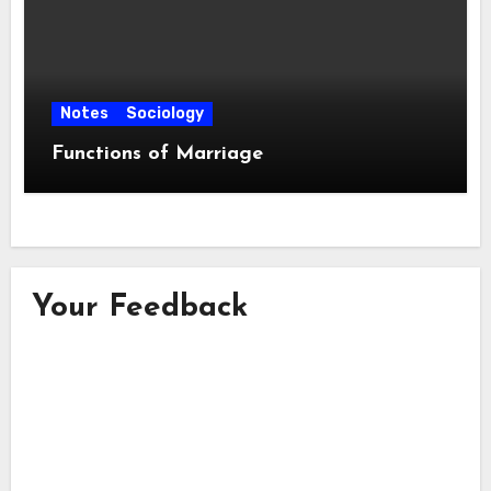
Notes
Sociology
Functions of Marriage
Your Feedback