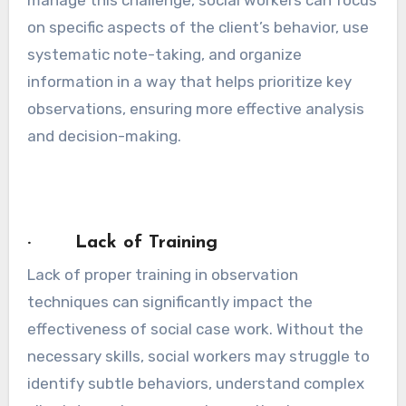
manage this challenge, social workers can focus
on specific aspects of the client’s behavior, use
systematic note-taking, and organize
information in a way that helps prioritize key
observations, ensuring more effective analysis
and decision-making.
· Lack of Training
Lack of proper training in observation
techniques can significantly impact the
effectiveness of social case work. Without the
necessary skills, social workers may struggle to
identify subtle behaviors, understand complex