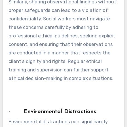
Similarly, sharing observational findings without
proper safeguards can lead to a violation of
confidentiality. Social workers must navigate
these concerns carefully by adhering to
professional ethical guidelines, seeking explicit
consent, and ensuring that their observations
are conducted in a manner that respects the
client’s dignity and rights. Regular ethical
training and supervision can further support
ethical decision-making in complex situations.
· Environmental Distractions
Environmental distractions can significantly