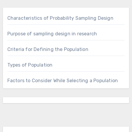
Characteristics of Probability Sampling Design
Purpose of sampling design in research
Criteria for Defining the Population
Types of Population
Factors to Consider While Selecting a Population