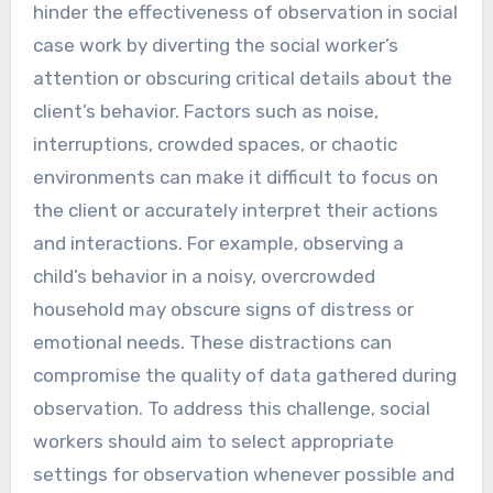
hinder the effectiveness of observation in social
case work by diverting the social worker’s
attention or obscuring critical details about the
client’s behavior. Factors such as noise,
interruptions, crowded spaces, or chaotic
environments can make it difficult to focus on
the client or accurately interpret their actions
and interactions. For example, observing a
child’s behavior in a noisy, overcrowded
household may obscure signs of distress or
emotional needs. These distractions can
compromise the quality of data gathered during
observation. To address this challenge, social
workers should aim to select appropriate
settings for observation whenever possible and