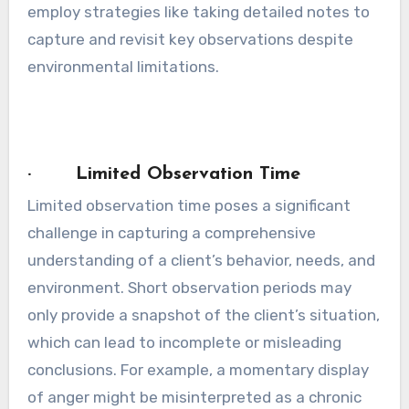
employ strategies like taking detailed notes to
capture and revisit key observations despite
environmental limitations.
· Limited Observation Time
Limited observation time poses a significant
challenge in capturing a comprehensive
understanding of a client’s behavior, needs, and
environment. Short observation periods may
only provide a snapshot of the client’s situation,
which can lead to incomplete or misleading
conclusions. For example, a momentary display
of anger might be misinterpreted as a chronic