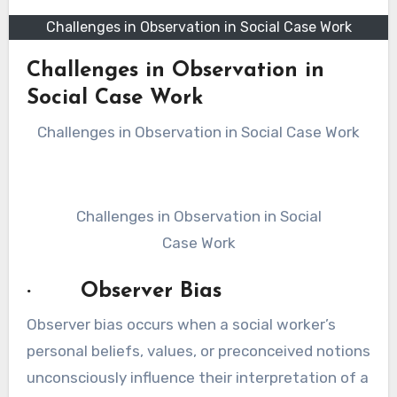
Challenges in Observation in Social Case Work
Challenges in Observation in
Social Case Work
Challenges in Observation in Social Case Work
Challenges in Observation in Social
Case Work
· Observer Bias
Observer bias occurs when a social worker’s
personal beliefs, values, or preconceived notions
unconsciously influence their interpretation of a