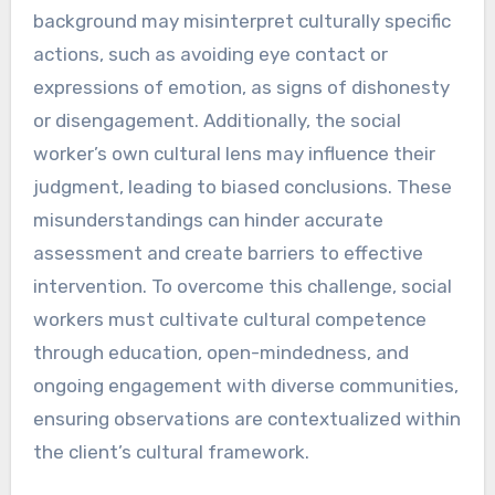
background may misinterpret culturally specific
actions, such as avoiding eye contact or
expressions of emotion, as signs of dishonesty
or disengagement. Additionally, the social
worker’s own cultural lens may influence their
judgment, leading to biased conclusions. These
misunderstandings can hinder accurate
assessment and create barriers to effective
intervention. To overcome this challenge, social
workers must cultivate cultural competence
through education, open-mindedness, and
ongoing engagement with diverse communities,
ensuring observations are contextualized within
the client’s cultural framework.