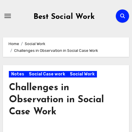
Skip
to
Best Social Work
content
Home
Social Work
Challenges in Observation in Social Case Work
Notes
Social Case work
Social Work
Challenges in
Observation in Social
Case Work