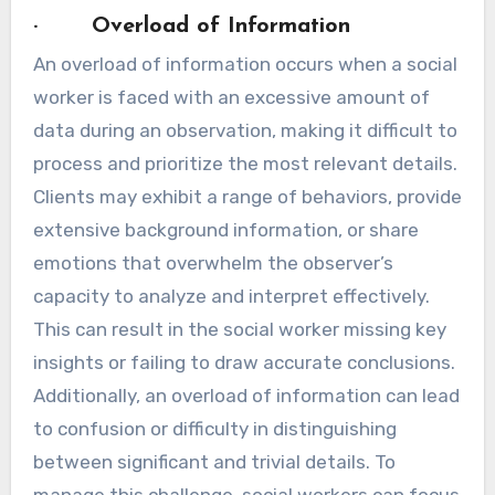
· Overload of Information
An overload of information occurs when a social
worker is faced with an excessive amount of
data during an observation, making it difficult to
process and prioritize the most relevant details.
Clients may exhibit a range of behaviors, provide
extensive background information, or share
emotions that overwhelm the observer’s
capacity to analyze and interpret effectively.
This can result in the social worker missing key
insights or failing to draw accurate conclusions.
Additionally, an overload of information can lead
to confusion or difficulty in distinguishing
between significant and trivial details. To