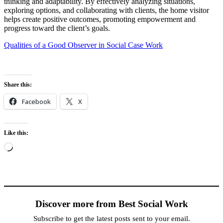
thinking and adaptability. By effectively analyzing situations,
exploring options, and collaborating with clients, the home visitor
helps create positive outcomes, promoting empowerment and
progress toward the client’s goals.
Qualities of a Good Observer in Social Case Work
Share this:
Facebook
X
Like this:
Loading…
Discover more from Best Social Work
Subscribe to get the latest posts sent to your email.