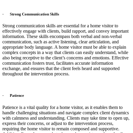
· Strong Communication Skills
Strong communication skills are essential for a home visitor to
effectively engage with clients, build rapport, and convey important
information. These skills encompass both verbal and non-verbal
communication, such as active listening, clear articulation, and
appropriate body language. A home visitor must be able to explain
complex concepts in a way that clients can easily understand, while
also being receptive to the client’s concerns and emotions. Effective
communication fosters trust, facilitates accurate information
exchange, and ensures that the client feels heard and supported
throughout the intervention process.
· Patience
Patience is a vital quality for a home visitor, as it enables them to
handle challenging situations and navigate complex client dynamics
with calmness and understanding. Clients may take time to open up,
express their concerns, or adjust to the intervention process,
requiring the home visitor to remain composed and supportive.