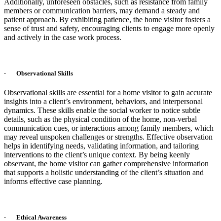
Additionally, unforeseen obstacles, such as resistance from family
members or communication barriers, may demand a steady and
patient approach. By exhibiting patience, the home visitor fosters a
sense of trust and safety, encouraging clients to engage more openly
and actively in the case work process.
· Observational Skills
Observational skills are essential for a home visitor to gain accurate
insights into a client’s environment, behaviors, and interpersonal
dynamics. These skills enable the social worker to notice subtle
details, such as the physical condition of the home, non-verbal
communication cues, or interactions among family members, which
may reveal unspoken challenges or strengths. Effective observation
helps in identifying needs, validating information, and tailoring
interventions to the client’s unique context. By being keenly
observant, the home visitor can gather comprehensive information
that supports a holistic understanding of the client’s situation and
informs effective case planning.
· Ethical Awareness