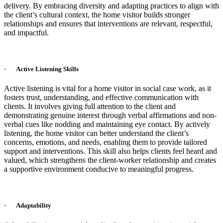
delivery. By embracing diversity and adapting practices to align with
the client’s cultural context, the home visitor builds stronger
relationships and ensures that interventions are relevant, respectful,
and impactful.
· Active Listening Skills
Active listening is vital for a home visitor in social case work, as it
fosters trust, understanding, and effective communication with
clients. It involves giving full attention to the client and
demonstrating genuine interest through verbal affirmations and non-
verbal cues like nodding and maintaining eye contact. By actively
listening, the home visitor can better understand the client’s
concerns, emotions, and needs, enabling them to provide tailored
support and interventions. This skill also helps clients feel heard and
valued, which strengthens the client-worker relationship and creates
a supportive environment conducive to meaningful progress.
· Adaptability