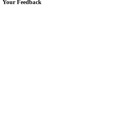
Your Feedback