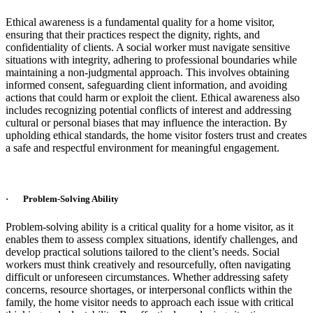
Ethical awareness is a fundamental quality for a home visitor,
ensuring that their practices respect the dignity, rights, and
confidentiality of clients. A social worker must navigate sensitive
situations with integrity, adhering to professional boundaries while
maintaining a non-judgmental approach. This involves obtaining
informed consent, safeguarding client information, and avoiding
actions that could harm or exploit the client. Ethical awareness also
includes recognizing potential conflicts of interest and addressing
cultural or personal biases that may influence the interaction. By
upholding ethical standards, the home visitor fosters trust and creates
a safe and respectful environment for meaningful engagement.
· Problem-Solving Ability
Problem-solving ability is a critical quality for a home visitor, as it
enables them to assess complex situations, identify challenges, and
develop practical solutions tailored to the client’s needs. Social
workers must think creatively and resourcefully, often navigating
difficult or unforeseen circumstances. Whether addressing safety
concerns, resource shortages, or interpersonal conflicts within the
family, the home visitor needs to approach each issue with critical