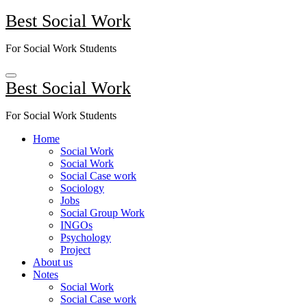
Skip
Best Social Work
to
content
For Social Work Students
Best Social Work
For Social Work Students
Home
Social Work
Social Work
Social Case work
Sociology
Jobs
Social Group Work
INGOs
Psychology
Project
About us
Notes
Social Work
Social Case work