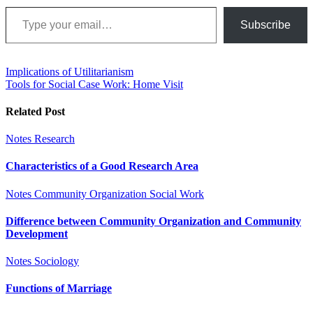
Type your email…
Subscribe
Post
Implications of Utilitarianism
Tools for Social Case Work: Home Visit
navigation
Related Post
Notes
Research
Characteristics of a Good Research Area
Notes
Community Organization
Social Work
Difference between Community Organization and Community
Development
Notes
Sociology
Functions of Marriage