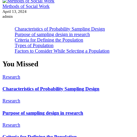
Methods of Social Work
April 13, 2024
admin
Characteristics of Probability Sampling Design
Purpose of sampling design in research
Criteria for Defining the Population
Types of Population
Factors to Consider While Selecting a Population
You Missed
Research
Characteristics of Probability Sampling Design
Research
Purpose of sampling design in research
Research
Criteria for Defining the Population