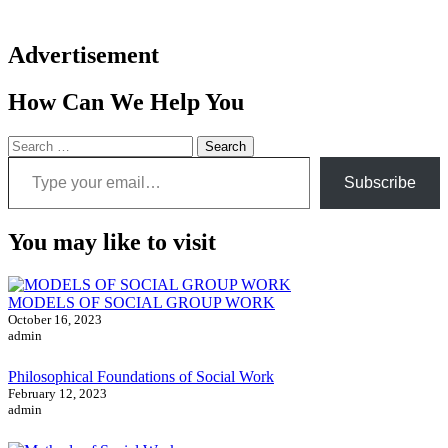
Advertisement
How Can We Help You
Search
Type your email…
for:
Subscribe
You may like to visit
MODELS OF SOCIAL GROUP WORK
October 16, 2023
admin
Philosophical Foundations of Social Work
February 12, 2023
admin