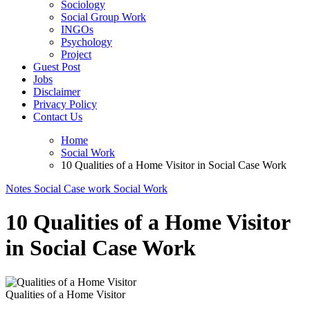
Sociology
Social Group Work
INGOs
Psychology
Project
Guest Post
Jobs
Disclaimer
Privacy Policy
Contact Us
Home
Social Work
10 Qualities of a Home Visitor in Social Case Work
Notes
Social Case work
Social Work
10 Qualities of a Home Visitor
in Social Case Work
Qualities of a Home Visitor