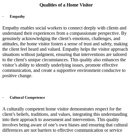
Qualities of a Home Visitor
· Empathy
Empathy enables social workers to connect deeply with clients and
understand their experiences from a compassionate perspective. By
genuinely acknowledging the client’s emotions, challenges, and
attitudes, the home visitor fosters a sense of trust and safety, making
the client feel heard and valued. Empathy helps the visitor approach
situations without judgment, ensuring that interventions are tailored
to the client’s unique circumstances. This quality also enhances the
visitor’s ability to identify underlying issues, promote effective
communication, and create a supportive environment conducive to
positive change.
· Cultural Competence
A culturally competent home visitor demonstrates respect for the
client’s beliefs, traditions, and values, integrating this understanding
into their approach to assessment and intervention. This quality
involves being aware of one’s own biases and ensuring that cultural
differences are not barriers to effective communication or service