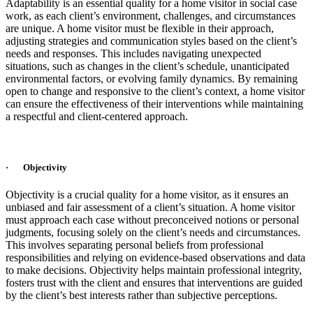
Adaptability is an essential quality for a home visitor in social case
work, as each client’s environment, challenges, and circumstances
are unique. A home visitor must be flexible in their approach,
adjusting strategies and communication styles based on the client’s
needs and responses. This includes navigating unexpected
situations, such as changes in the client’s schedule, unanticipated
environmental factors, or evolving family dynamics. By remaining
open to change and responsive to the client’s context, a home visitor
can ensure the effectiveness of their interventions while maintaining
a respectful and client-centered approach.
· Objectivity
Objectivity is a crucial quality for a home visitor, as it ensures an
unbiased and fair assessment of a client’s situation. A home visitor
must approach each case without preconceived notions or personal
judgments, focusing solely on the client’s needs and circumstances.
This involves separating personal beliefs from professional
responsibilities and relying on evidence-based observations and data
to make decisions. Objectivity helps maintain professional integrity,
fosters trust with the client and ensures that interventions are guided
by the client’s best interests rather than subjective perceptions.