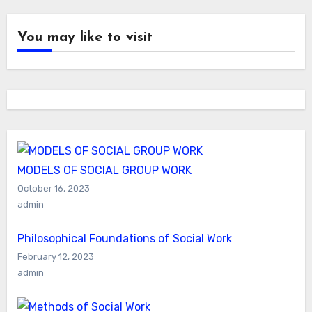
You may like to visit
MODELS OF SOCIAL GROUP WORK
October 16, 2023
admin
Philosophical Foundations of Social Work
February 12, 2023
admin