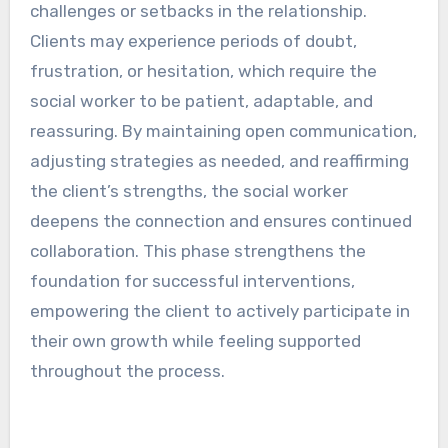
challenges or setbacks in the relationship.
Clients may experience periods of doubt,
frustration, or hesitation, which require the
social worker to be patient, adaptable, and
reassuring. By maintaining open communication,
adjusting strategies as needed, and reaffirming
the client’s strengths, the social worker
deepens the connection and ensures continued
collaboration. This phase strengthens the
foundation for successful interventions,
empowering the client to actively participate in
their own growth while feeling supported
throughout the process.