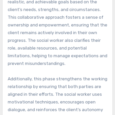
realistic, and achievable goals based on the
client’s needs, strengths, and circumstances.
This collaborative approach fosters a sense of
ownership and empowerment, ensuring that the
client remains actively involved in their own
progress. The social worker also clarifies their
role, available resources, and potential
limitations, helping to manage expectations and
prevent misunderstandings.
Additionally, this phase strengthens the working
relationship by ensuring that both parties are
aligned in their efforts. The social worker uses
motivational techniques, encourages open
dialogue, and reinforces the client’s autonomy