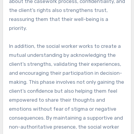
about the casework process, confidentiality, and
the client’s rights also strengthens trust,
reassuring them that their well-being is a
priority.
In addition, the social worker works to create a
mutual understanding by acknowledging the
client’s strengths, validating their experiences,
and encouraging their participation in decision-
making. This phase involves not only gaining the
client’s confidence but also helping them feel
empowered to share their thoughts and
emotions without fear of stigma or negative
consequences. By maintaining a supportive and
non-authoritative presence, the social worker