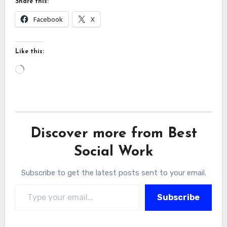
Share this:
Facebook
X
Like this:
Loading…
Discover more from Best
Social Work
Subscribe to get the latest posts sent to your email.
Type your email…
Subscribe