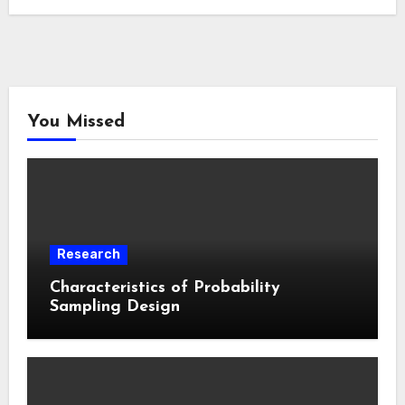
You Missed
Research
Characteristics of Probability
Sampling Design