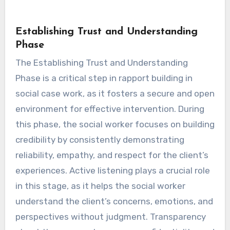
Establishing Trust and Understanding
Phase
The Establishing Trust and Understanding
Phase is a critical step in rapport building in
social case work, as it fosters a secure and open
environment for effective intervention. During
this phase, the social worker focuses on building
credibility by consistently demonstrating
reliability, empathy, and respect for the client’s
experiences. Active listening plays a crucial role
in this stage, as it helps the social worker
understand the client’s concerns, emotions, and
perspectives without judgment. Transparency