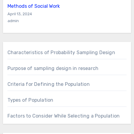
Methods of Social Work
April 13, 2024
admin
Characteristics of Probability Sampling Design
Purpose of sampling design in research
Criteria for Defining the Population
Types of Population
Factors to Consider While Selecting a Population