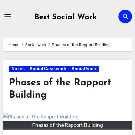
Skip
to
Best Social Work
content
Home
Social Work
Phases of the Rapport Building
Notes
Social Case work
Social Work
Phases of the Rapport
Building
Phases of the Rapport Building