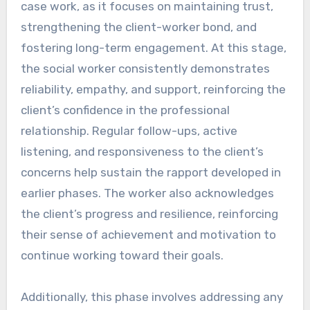
case work, as it focuses on maintaining trust,
strengthening the client-worker bond, and
fostering long-term engagement. At this stage,
the social worker consistently demonstrates
reliability, empathy, and support, reinforcing the
client’s confidence in the professional
relationship. Regular follow-ups, active
listening, and responsiveness to the client’s
concerns help sustain the rapport developed in
earlier phases. The worker also acknowledges
the client’s progress and resilience, reinforcing
their sense of achievement and motivation to
continue working toward their goals.
Additionally, this phase involves addressing any