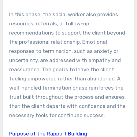
In this phase, the social worker also provides
resources, referrals, or follow-up
recommendations to support the client beyond
the professional relationship. Emotional
responses to termination, such as anxiety or
uncertainty, are addressed with empathy and
reassurance. The goal is to leave the client
feeling empowered rather than abandoned. A
well-handled termination phase reinforces the
trust built throughout the process and ensures
that the client departs with confidence and the
necessary tools for continued success.
Purpose of the Rapport Building