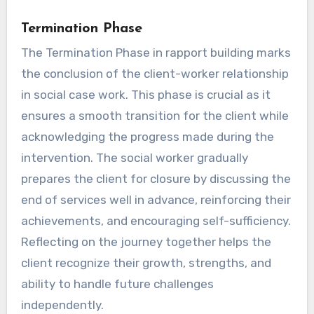
Termination Phase
The Termination Phase in rapport building marks
the conclusion of the client-worker relationship
in social case work. This phase is crucial as it
ensures a smooth transition for the client while
acknowledging the progress made during the
intervention. The social worker gradually
prepares the client for closure by discussing the
end of services well in advance, reinforcing their
achievements, and encouraging self-sufficiency.
Reflecting on the journey together helps the
client recognize their growth, strengths, and
ability to handle future challenges
independently.