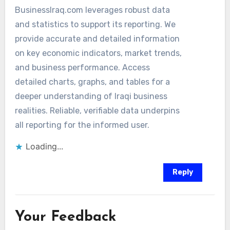
BusinessIraq.com leverages robust data
and statistics to support its reporting. We
provide accurate and detailed information
on key economic indicators, market trends,
and business performance. Access
detailed charts, graphs, and tables for a
deeper understanding of Iraqi business
realities. Reliable, verifiable data underpins
all reporting for the informed user.
Loading...
Reply
Your Feedback