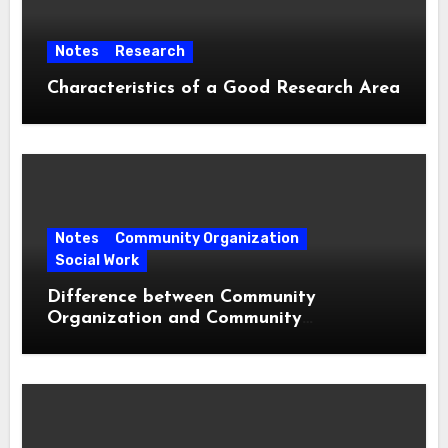
Notes
Research
Characteristics of a Good Research Area
Notes
Community Organization
Social Work
Difference between Community
Organization and Community
Development