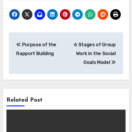
Post
Purpose of the
6 Stages of Group
navigation
Rapport Building
Work in the Social
Goals Model
Related Post