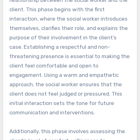
client. This phase begins with the first
interaction, where the social worker introduces
themselves, clarifies their role, and explains the
purpose of their involvement in the client’s
case. Establishing a respectful and non-
threatening presence is essential to making the
client feel comfortable and open to
engagement. Using a warm and empathetic
approach, the social worker ensures that the
client does not feel judged or pressured. This
initial interaction sets the tone for future
communication and interventions.
Additionally, this phase involves assessing the