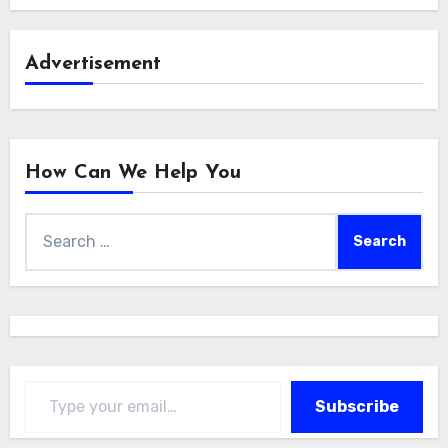
Advertisement
How Can We Help You
Search
for:
Type your email…
Subscribe