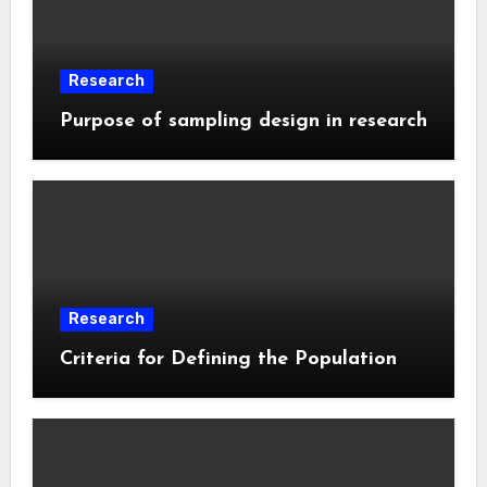
Research
Purpose of sampling design in research
Research
Criteria for Defining the Population