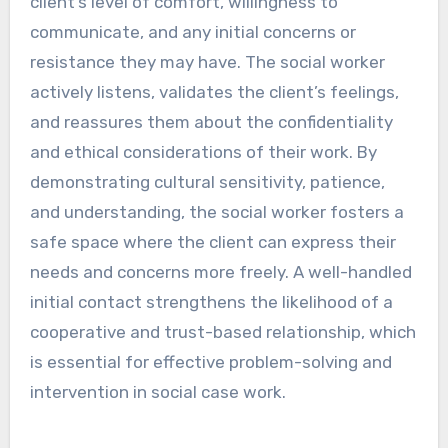
client’s level of comfort, willingness to
communicate, and any initial concerns or
resistance they may have. The social worker
actively listens, validates the client’s feelings,
and reassures them about the confidentiality
and ethical considerations of their work. By
demonstrating cultural sensitivity, patience,
and understanding, the social worker fosters a
safe space where the client can express their
needs and concerns more freely. A well-handled
initial contact strengthens the likelihood of a
cooperative and trust-based relationship, which
is essential for effective problem-solving and
intervention in social case work.