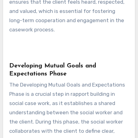
ensures that the client feels heard, respected,
and valued, which is essential for fostering
long-term cooperation and engagement in the
casework process.
Developing Mutual Goals and
Expectations Phase
The Developing Mutual Goals and Expectations
Phase is a crucial step in rapport building in
social case work, as it establishes a shared
understanding between the social worker and
the client. During this phase, the social worker
collaborates with the client to define clear,