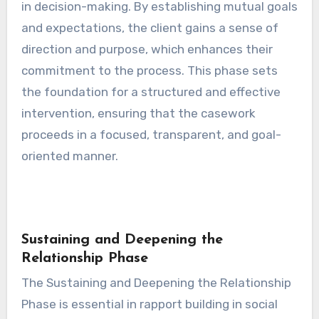
in decision-making. By establishing mutual goals
and expectations, the client gains a sense of
direction and purpose, which enhances their
commitment to the process. This phase sets
the foundation for a structured and effective
intervention, ensuring that the casework
proceeds in a focused, transparent, and goal-
oriented manner.
Sustaining and Deepening the
Relationship Phase
The Sustaining and Deepening the Relationship
Phase is essential in rapport building in social