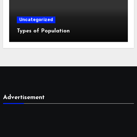
Uncategorized
Types of Population
Advertisement