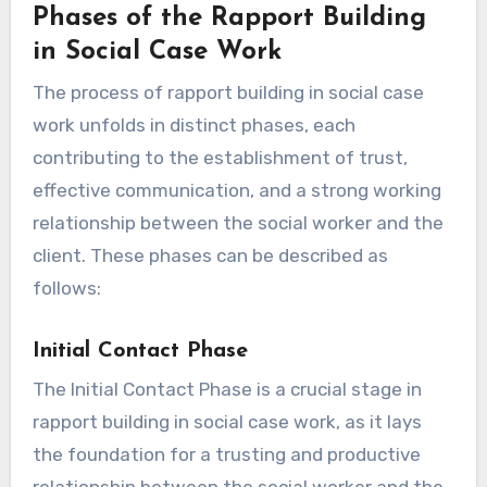
Phases of the Rapport Building
in Social Case Work
The process of rapport building in social case
work unfolds in distinct phases, each
contributing to the establishment of trust,
effective communication, and a strong working
relationship between the social worker and the
client. These phases can be described as
follows:
Initial Contact Phase
The Initial Contact Phase is a crucial stage in
rapport building in social case work, as it lays
the foundation for a trusting and productive
relationship between the social worker and the