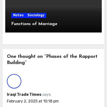
Notes
Sociology
Functions of Marriage
One thought on “Phases of the Rapport
Building”
Iraqi Trade Times
says:
February 2, 2025 at 10:18 pm